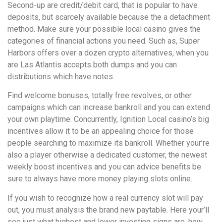
Second-up are credit/debit card, that is popular to have
deposits, but scarcely available because the a detachment
method. Make sure your possible local casino gives the
categories of financial actions you need. Such as, Super
Harbors offers over a dozen crypto alternatives, when you
are Las Atlantis accepts both dumps and you can
distributions which have notes.
Find welcome bonuses, totally free revolves, or other
campaigns which can increase bankroll and you can extend
your own playtime. Concurrently, Ignition Local casino’s big
incentives allow it to be an appealing choice for those
people searching to maximize its bankroll. Whether your’re
also a player otherwise a dedicated customer, the newest
weekly boost incentives and you can advice benefits be
sure to always have more money playing slots online.
If you wish to recognize how a real currency slot will pay
out, you must analysis the brand new paytable. Here your’ll
see just what highest and lower investing signs are, how