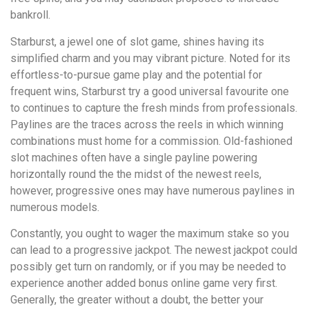
bankroll.
Starburst, a jewel one of slot game, shines having its
simplified charm and you may vibrant picture. Noted for its
effortless-to-pursue game play and the potential for
frequent wins, Starburst try a good universal favourite one
to continues to capture the fresh minds from professionals.
Paylines are the traces across the reels in which winning
combinations must home for a commission. Old-fashioned
slot machines often have a single payline powering
horizontally round the the midst of the newest reels,
however, progressive ones may have numerous paylines in
numerous models.
Constantly, you ought to wager the maximum stake so you
can lead to a progressive jackpot. The newest jackpot could
possibly get turn on randomly, or if you may be needed to
experience another added bonus online game very first.
Generally, the greater without a doubt, the better your