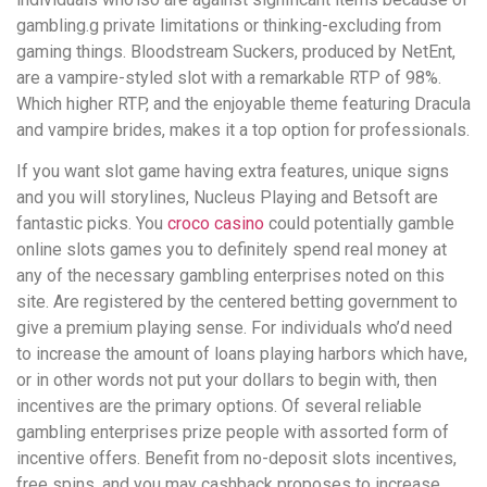
gambling.g private limitations or thinking-excluding from
gaming things. Bloodstream Suckers, produced by NetEnt,
are a vampire-styled slot with a remarkable RTP of 98%.
Which higher RTP, and the enjoyable theme featuring Dracula
and vampire brides, makes it a top option for professionals.
If you want slot game having extra features, unique signs
and you will storylines, Nucleus Playing and Betsoft are
fantastic picks. You
croco casino
could potentially gamble
online slots games you to definitely spend real money at
any of the necessary gambling enterprises noted on this
site. Are registered by the centered betting government to
give a premium playing sense. For individuals who’d need
to increase the amount of loans playing harbors which have,
or in other words not put your dollars to begin with, then
incentives are the primary options. Of several reliable
gambling enterprises prize people with assorted form of
incentive offers. Benefit from no-deposit slots incentives,
free spins, and you may cashback proposes to increase