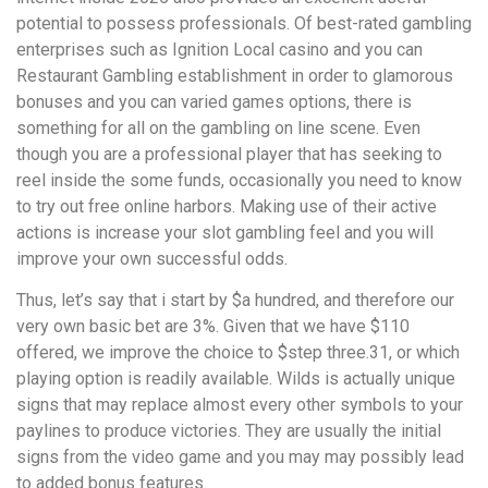
potential to possess professionals. Of best-rated gambling
enterprises such as Ignition Local casino and you can
Restaurant Gambling establishment in order to glamorous
bonuses and you can varied games options, there is
something for all on the gambling on line scene. Even
though you are a professional player that has seeking to
reel inside the some funds, occasionally you need to know
to try out free online harbors. Making use of their active
actions is increase your slot gambling feel and you will
improve your own successful odds.
Thus, let’s say that i start by $a hundred, and therefore our
very own basic bet are 3%. Given that we have $110
offered, we improve the choice to $step three.31, or which
playing option is readily available. Wilds is actually unique
signs that may replace almost every other symbols to your
paylines to produce victories. They are usually the initial
signs from the video game and you may may possibly lead
to added bonus features.