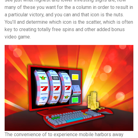
many of these you want for the a column in order to result in
a particular victory, and you can and that icon is the nuts.
You’ll and determine which icon is the scatter, which is often
key to creating totally free spins and other added bonus
video game.
The convenience of to experience mobile harbors away