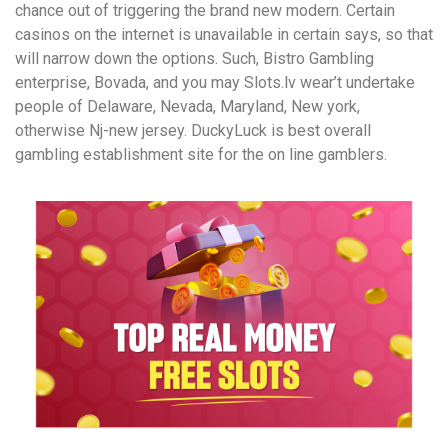
chance out of triggering the brand new modern. Certain
casinos on the internet is unavailable in certain says, so that
will narrow down the options. Such, Bistro Gambling
enterprise, Bovada, and you may Slots.lv wear’t undertake
people of Delaware, Nevada, Maryland, New york,
otherwise Nj-new jersey. DuckyLuck is best overall
gambling establishment site for the on line gamblers.