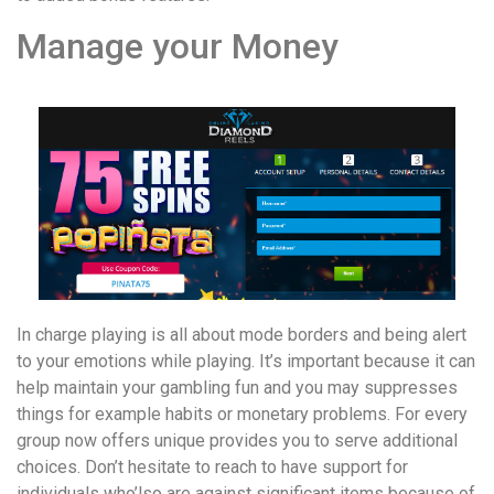
Manage your Money
In charge playing is all about mode borders and being alert
to your emotions while playing. It’s important because it can
help maintain your gambling fun and you may suppresses
things for example habits or monetary problems. For every
group now offers unique provides you to serve additional
choices. Don’t hesitate to reach to have support for
individuals who’lso are against significant items because of