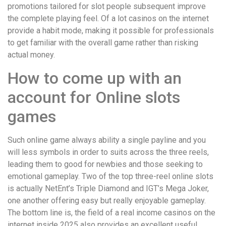
promotions tailored for slot people subsequent improve
the complete playing feel. Of a lot casinos on the internet
provide a habit mode, making it possible for professionals
to get familiar with the overall game rather than risking
actual money.
How to come up with an
account for Online slots
games
Such online game always ability a single payline and you
will less symbols in order to suits across the three reels,
leading them to good for newbies and those seeking to
emotional gameplay. Two of the top three-reel online slots
is actually NetEnt’s Triple Diamond and IGT’s Mega Joker,
one another offering easy but really enjoyable gameplay.
The bottom line is, the field of a real income casinos on the
internet inside 2025 also provides an excellent useful