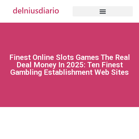
Finest Online Slots Games The Real
Deal Money In 2025: Ten Finest
Gambling Establishment Web Sites