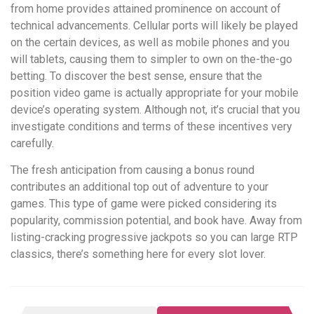
from home provides attained prominence on account of
technical advancements. Cellular ports will likely be played
on the certain devices, as well as mobile phones and you
will tablets, causing them to simpler to own on the-the-go
betting. To discover the best sense, ensure that the
position video game is actually appropriate for your mobile
device’s operating system. Although not, it’s crucial that you
investigate conditions and terms of these incentives very
carefully.
The fresh anticipation from causing a bonus round
contributes an additional top out of adventure to your
games. This type of game were picked considering its
popularity, commission potential, and book have. Away from
listing-cracking progressive jackpots so you can large RTP
classics, there’s something here for every slot lover.