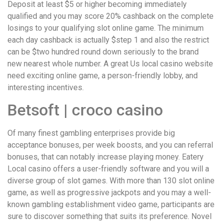
Deposit at least $5 or higher becoming immediately
qualified and you may score 20% cashback on the complete
losings to your qualifying slot online game. The minimum
each day cashback is actually $step 1 and also the restrict
can be $two hundred round down seriously to the brand
new nearest whole number.
A great Us local casino website
need exciting online game, a person-friendly lobby, and
interesting incentives.
Betsoft | croco casino
Of many finest gambling enterprises provide big
acceptance bonuses, per week boosts, and you can referral
bonuses, that can notably increase playing money. Eatery
Local casino offers a user-friendly software and you will a
diverse group of slot games. With more than 130 slot online
game, as well as progressive jackpots and you may a well-
known gambling establishment video game, participants are
sure to discover something that suits its preference. Novel