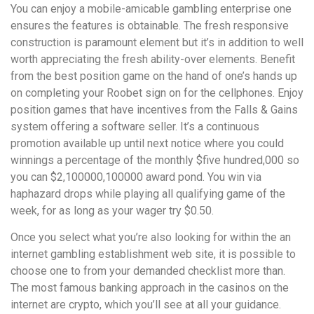
You can enjoy a mobile-amicable gambling enterprise one
ensures the features is obtainable. The fresh responsive
construction is paramount element but it’s in addition to well
worth appreciating the fresh ability-over elements. Benefit
from the best position game on the hand of one’s hands up
on completing your Roobet sign on for the cellphones. Enjoy
position games that have incentives from the Falls & Gains
system offering a software seller. It’s a continuous
promotion available up until next notice where you could
winnings a percentage of the monthly $five hundred,000 so
you can $2,100000,100000 award pond. You win via
haphazard drops while playing all qualifying game of the
week, for as long as your wager try $0.50.
Once you select what you’re also looking for within the an
internet gambling establishment web site, it is possible to
choose one to from your demanded checklist more than.
The most famous banking approach in the casinos on the
internet are crypto, which you’ll see at all your guidance.