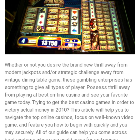
Whether or not you desire the brand new thrill away from
modern jackpots and/or strategic challenge away from
vintage dining table game, these gambling enterprises has
something to give all types of player. Possess thrill away
from playing at best on-line casino and see your favorite
game today. Trying to get the best casino games in order to
victory actual money in 2010? This article will help you to
navigate the top online casinos, focus on well-known video
game, and feature you how to begin with quickly and you
may securely. All of our guide can help you come across
best systems where you could enjoy for real money.