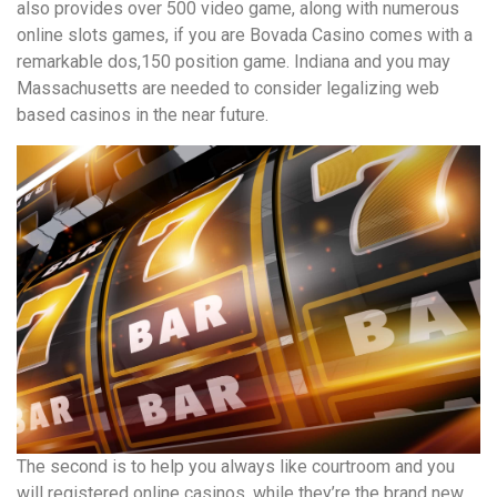
also provides over 500 video game, along with numerous
online slots games, if you are Bovada Casino comes with a
remarkable dos,150 position game. Indiana and you may
Massachusetts are needed to consider legalizing web
based casinos in the near future.
The second is to help you always like courtroom and you
will registered online casinos, while they’re the brand new