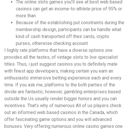
The online slots games you’ll see at best web based
casinos can get an income-to-athlete price of 95% or
more than.
Because of the establishing put constraints during the
membership design, participants can be handle what
kind of cash transported off their cards, crypto
purses, otherwise checking account.
I highly rate platforms that have a diverse options one
provides all the tastes, of vintage slots to live specialist
titles. Thus, i just suggest casinos you to definitely mate
with finest app developers, making certain you earn an
enthusiastic immersive betting experience each and every
time. If you ask me, platforms to the both parties of the
divide are fantastic, however, gambling enterprises based
outside the Us usually render bigger honors and you can
incentives. That’s why of numerous All of us players check
out an informed web based casinos in the Canada, which
offer fascinating game options and you will advanced
bonuses. Very offering numerous online casino games one