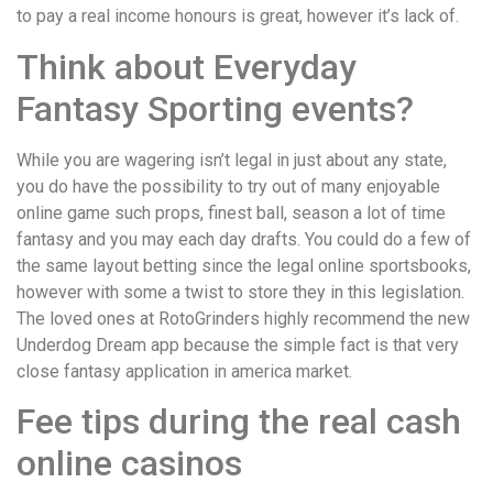
to pay a real income honours is great, however it’s lack of.
Think about Everyday
Fantasy Sporting events?
While you are wagering isn’t legal in just about any state,
you do have the possibility to try out of many enjoyable
online game such props, finest ball, season a lot of time
fantasy and you may each day drafts. You could do a few of
the same layout betting since the legal online sportsbooks,
however with some a twist to store they in this legislation.
The loved ones at RotoGrinders highly recommend the new
Underdog Dream app because the simple fact is that very
close fantasy application in america market.
Fee tips during the real cash
online casinos