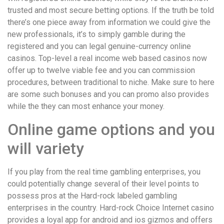
trusted and most secure betting options. If the truth be told
there’s one piece away from information we could give the
new professionals, it’s to simply gamble during the
registered and you can legal genuine-currency online
casinos. Top-level a real income web based casinos now
offer up to twelve viable fee and you can commission
procedures, between traditional to niche. Make sure to here
are some such bonuses and you can promo also provides
while the they can most enhance your money.
Online game options and you
will variety
If you play from the real time gambling enterprises, you
could potentially change several of their level points to
possess pros at the Hard-rock labeled gambling
enterprises in the country. Hard-rock Choice Internet casino
provides a loyal app for android and ios gizmos and offers