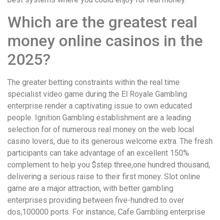
Which are the greatest real
money online casinos in the
2025?
The greater betting constraints within the real time
specialist video game during the El Royale Gambling
enterprise render a captivating issue to own educated
people. Ignition Gambling establishment are a leading
selection for of numerous real money on the web local
casino lovers, due to its generous welcome extra. The fresh
participants can take advantage of an excellent 150%
complement to help you $step three,one hundred thousand,
delivering a serious raise to their first money. Slot online
game are a major attraction, with better gambling
enterprises providing between five-hundred to over
dos,100000 ports. For instance, Cafe Gambling enterprise