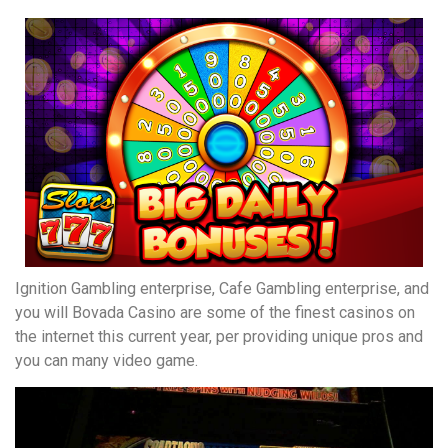
Ignition Gambling enterprise, Cafe Gambling enterprise, and
you will Bovada Casino are some of the finest casinos on
the internet this current year, per providing unique pros and
you can many video game.