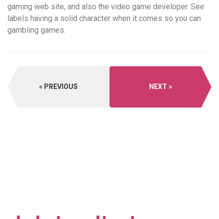
gaming web site, and also the video game developer. See
labels having a solid character when it comes so you can
gambling games.
PREVIOUS
NEXT