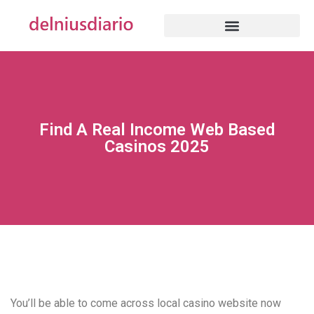
Find A Real Income Web Based
Casinos 2025
You’ll be able to come across local casino website now