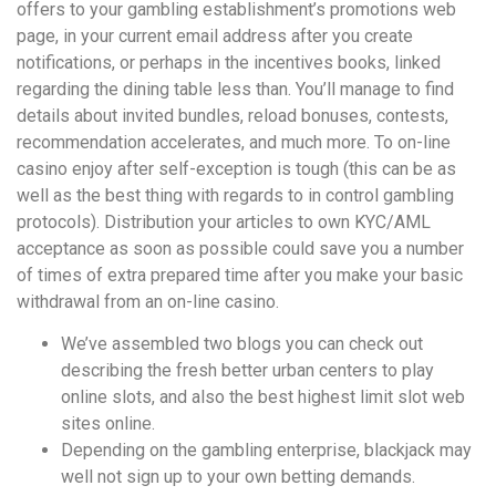
offers to your gambling establishment’s promotions web
page, in your current email address after you create
notifications, or perhaps in the incentives books, linked
regarding the dining table less than. You’ll manage to find
details about invited bundles, reload bonuses, contests,
recommendation accelerates, and much more.
To on-line
casino enjoy after self-exception is tough (this can be as
well as the best thing with regards to in control gambling
protocols). Distribution your articles to own KYC/AML
acceptance as soon as possible could save you a number
of times of extra prepared time after you make your basic
withdrawal from an on-line casino.
We’ve assembled two blogs you can check out
describing the fresh better urban centers to play
online slots, and also the best highest limit slot web
sites online.
Depending on the gambling enterprise, blackjack may
well not sign up to your own betting demands.