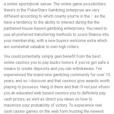
a online sportsbook sense. The online game possibilities
there’s in the PokerStars Gambling enterprise are very
different according to which county your’re in the – as the
have a tendency to the ability to interact during the the
partnered house-based gambling enterprises. You need to
use all preferred transferring methods to score finance into
your membership, with a new buyers welcome extra which
are somewhat valuable to own high rollers.
You could potentially simply gain benefit from the best
online casinos you to pay bucks honors if you’ve got safe a
means to create deposits and you can withdrawals. I’ve
experienced the brand new gambling community for over 15
years, and so i discover and that casinos give awards worth
playing to possess. Hang in there and that i’ll not just inform
you an educated web based casinos you to definitely pay
cash prizes, as well as direct you ideas on how to
maximize your probability of victory. To experience real
cash casino games on the web form trusting the newest