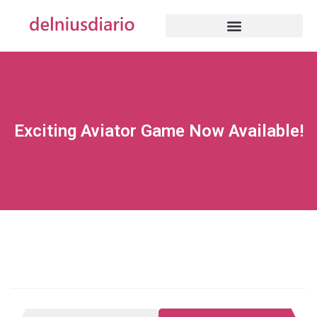
Exciting Aviator Game Now Available!