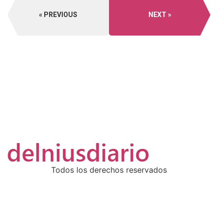
PREVIOUS
NEXT
Todos los derechos reservados