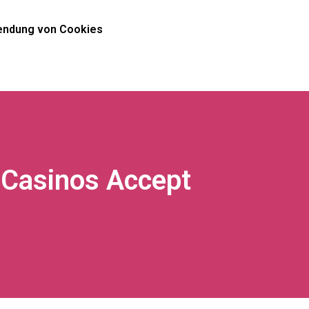
ndung von Cookies
 Casinos Accept