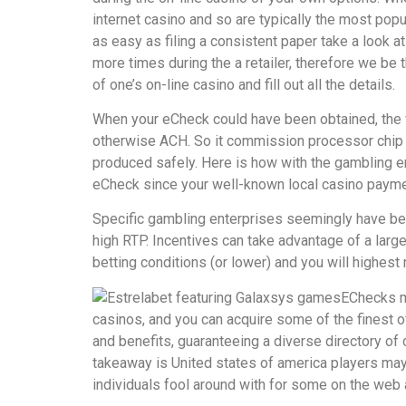
internet casino and so are typically the most pop
as easy as filing a consistent paper take a look 
more times during the a retailer, therefore we be
of one’s on-line casino and fill out all the details.
When your eCheck could have been obtained, the f
otherwise ACH. So it commission processor chip ha
produced safely. Here is how with the gambling 
eCheck since your well-known local casino paymen
Specific gambling enterprises seemingly have bene
high RTP. Incentives can take advantage of a larg
betting conditions (or lower) and you will highest
EChecks m
casinos, and you can acquire some of the finest of
and benefits, guaranteeing a diverse directory o
takeaway is United states of america players may
individuals fool around with for some on the web