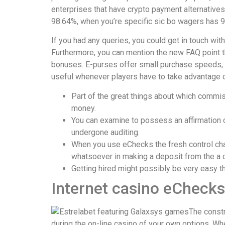
enterprises that have crypto payment alternative
98.64%, when you’re specific sic bo wagers has 97.
If you had any queries, you could get in touch wi
Furthermore, you can mention the new FAQ point 
bonuses. E-purses offer small purchase speeds, pe
useful whenever players have to take advantage o
Part of the great things about which commis
money.
You can examine to possess an affirmation c
undergone auditing.
When you use eChecks the fresh control cha
whatsoever in making a deposit from the a 
Getting hired might possibly be very easy t
Internet casino eChecks
The constr
during the on-line casino of your own options. Wh