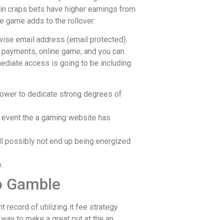
in craps bets have higher earnings from
ne game adds to the rollover.
wise email address (email protected).
, payments, online game, and you can
ediate access is going to be including
power to dedicate strong degrees of
e event the a gaming website has
ll possibly not end up being energized
.
no Gamble
record of utilizing it fee strategy
 way to make a great put at the an