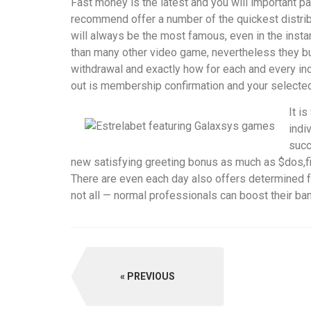
Fast money is the latest and you will important p
recommend offer a number of the quickest distri
will always be the most famous, even in the inst
than many other video game, nevertheless they bu
withdrawal and exactly how for each and every ince
out is membership confirmation and your selected
It i
indi
succ
new satisfying greeting bonus as much as $dos,fi
There are even each day also offers determined f
not all — normal professionals can boost their ban
PREVIOUS