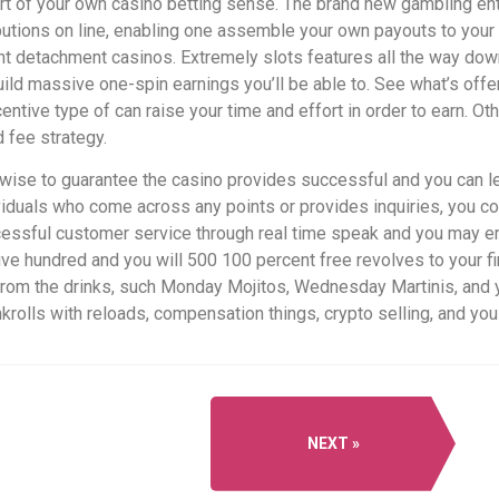
art of your own casino betting sense. The brand new gambling en
butions on line, enabling one assemble your own payouts to your
ant detachment casinos. Extremely slots features all the way do
ild massive one-spin earnings you’ll be able to. See what’s off
ntive type of can raise your time and effort in order to earn. Ot
 fee strategy.
s wise to guarantee the casino provides successful and you can 
viduals who come across any points or provides inquiries, you co
essful customer service through real time speak and you may em
ve hundred and you will 500 100 percent free revolves to your f
rom the drinks, such Monday Mojitos, Wednesday Martinis, and y
krolls with reloads, compensation things, crypto selling, and yo
NEXT