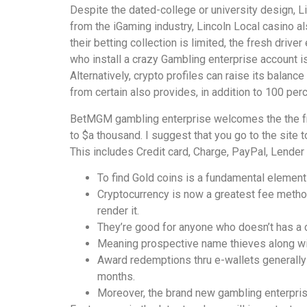
Despite the dated-college or university design, Li
from the iGaming industry, Lincoln Local casino a
their betting collection is limited, the fresh drive
who install a crazy Gambling enterprise account i
Alternatively, crypto profiles can raise its bala
from certain also provides, in addition to 100 pe
BetMGM gambling enterprise welcomes the the fres
to $a thousand. I suggest that you go to the site
This includes Credit card, Charge, PayPal, Lender 
To find Gold coins is a fundamental elemen
Cryptocurrency is now a greatest fee meth
render it.
They’re good for anyone who doesn’t has a 
Meaning prospective name thieves along with
Award redemptions thru e-wallets generally 
months.
Moreover, the brand new gambling enterpris