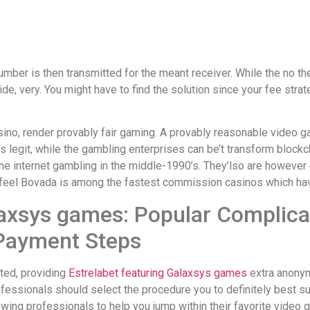
umber is then transmitted for the meant receiver. While the no 
ide, very. You might have to find the solution since your fee stra
ino, render provably fair gaming.
A provably reasonable video g
s legit, while the gambling enterprises can be’t transform block
the internet gambling in the middle-1990’s. They’lso are howeve
e feel Bovada is among the fastest commission casinos which hav
laxsys games: Popular Complica
ayment Steps
ited, providing
Estrelabet featuring Galaxsys games
extra anonym
fessionals should select the procedure you to definitely best sui
lowing professionals to help you jump within their favorite video