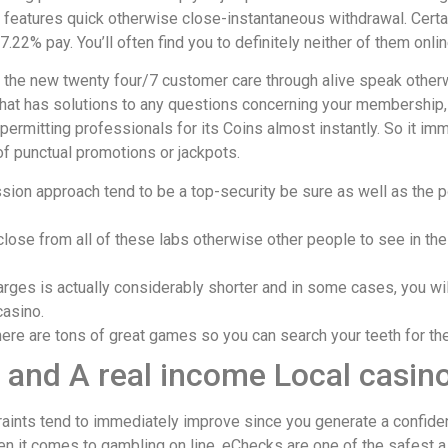
s features quick otherwise close-instantaneous withdrawal. Certa
22% pay. You’ll often find you to definitely neither of them onli
th the new twenty four/7 customer care through alive speak other
that has solutions to any questions concerning your membership
rmitting professionals for its Coins almost instantly. So it imm
f punctual promotions or jackpots.
sion approach tend to be a top-security be sure as well as the 
lose from all of these labs otherwise other people to see in th
rges is actually considerably shorter and in some cases, you wi
casino.
here are tons of great games so you can search your teeth for the
 and A real income Local casi
aints tend to immediately improve since you generate a confident 
en it comes to gambling on line, eChecks are one of the safest a