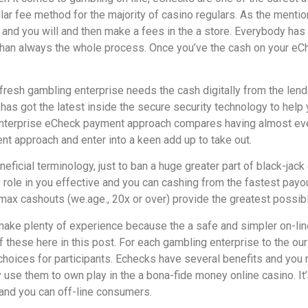
ular fee method for the majority of casino regulars. As the menti
at and you will and then make a fees in the a store. Everybody ha
 than always the whole process. Once you’ve the cash on your eC
resh gambling enterprise needs the cash digitally from the lend
s got the latest inside the secure security technology to help 
enterprise eCheck payment approach compares having almost every
t approach and enter into a keen add up to take out.
ficial terminology, just to ban a huge greater part of black-jack
e role in you effective and you can cashing from the fastest pay
 max cashouts (we.age., 20x or over) provide the greatest possib
ake plenty of experience because the a safe and simpler on-lin
 these here in this post. For each gambling enterprise to the our
f choices for participants. Echecks have several benefits and yo
 use them to own play in the a bona-fide money online casino. It
 and you can off-line consumers.