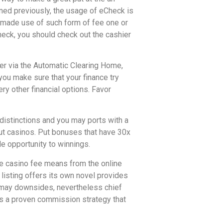
oned previously, the usage of eCheck is
s made use of such form of fee one or
heck, you should check out the cashier
er via the Automatic Clearing Home,
you make sure that your finance try
 other financial options. Favor
 distinctions and you may ports with a
out casinos. Put bonuses that have 30x
le opportunity to winnings.
e casino fee means from the online
 listing offers its own novel provides
u may downsides, nevertheless chief
’s a proven commission strategy that