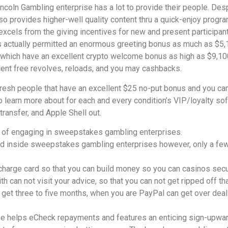
ncoln Gambling enterprise has a lot to provide their people. Desp
lso provides higher-well quality content thru a quick-enjoy prog
r excels from the giving incentives for new and present participant
s actually permitted an enormous greeting bonus as much as $5,1
nce which have an excellent crypto welcome bonus as high as $9,1
rcent free revolves, reloads, and you may cashbacks.
h people that have an excellent $25 no-put bonus and you can a
 to learn more about for each and every condition’s VIP/loyalty 
transfer, and Apple Shell out.
t of engaging in sweepstakes gambling enterprises.
od inside sweepstakes gambling enterprises however, only a f
charge card so that you can build money so you can casinos secu
 can not visit your advice, so that you can not get ripped off t
get three to five months, when you are PayPal can get over deals
e helps eCheck repayments and features an enticing sign-upwar