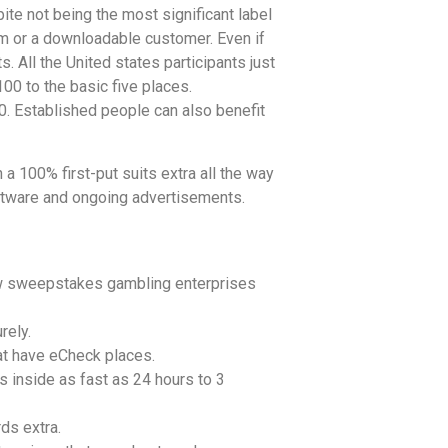
ite not being the most significant label
ram or a downloadable customer. Even if
s. All the United states participants just
00 to the basic five places.
00. Established people can also benefit
 100% first-put suits extra all the way
software and ongoing advertisements.
ew sweepstakes gambling enterprises
rely.
hat have eCheck places.
 inside as fast as 24 hours to 3
ds extra.