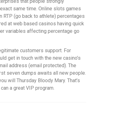
terprises that people strongly
 exact same time. Online slots games
wn RTP (go back to athlete) percentages
ered at web based casinos having quick
her variables affecting percentage go
legitimate customers support. For
uld get in touch with the new casino’s
ail address (email protected). The
irst seven dumps awaits all new people.
ou will Thursday Bloody Mary. That’s
u can a great VIP program.