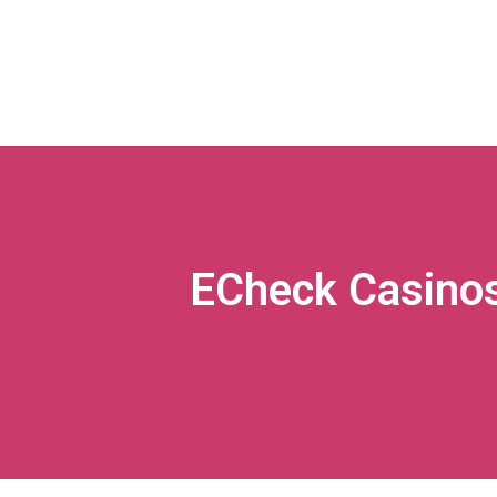
ECheck Casinos