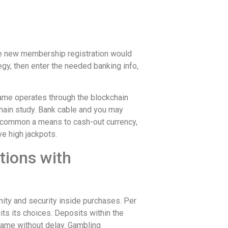
the new membership registration would
tegy, then enter the needed banking info,
ame operates through the blockchain
chain study. Bank cable and you may
r common a means to cash-out currency,
e high jackpots.
tions with
ity and security inside purchases. Per
ts its choices. Deposits within the
 game without delay. Gambling