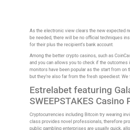
As the electronic view clears the new expected n
be needed, there will be no official techniques ins
for their plus the recipient’s bank account.
Among the better crypto casinos, such as CoinCas
and you can allows you to check if the outcomes i
monitors have been popular as the start from on 
but they’re also far from the fresh speediest. W
Estrelabet featuring Ga
SWEEPSTAKES Casino P
Cryptocurrencies including Bitcoin try wearing inv
class provides novel professionals, therefore pro
public gambling enterprises are usually quick, al