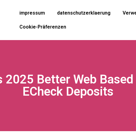
impressum
datenschutzerklaerung
Verwe
Cookie-Präferenzen
 2025 Better Web Based
ECheck Deposits