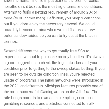
short moments. The fresh put extra is the premier bonus
nonetheless it boasts the most rigid terms and conditions.
Attempt to fulfill a betting requirement of around 20x or
more (to 80 sometimes). Definition, you simply can’t cash
out if you don’t enjoy the necessary several. We could
possibly become remiss when we didn’t stress a few
potential downsides so you can to try out at the bitcoin
casinos.
Several different the way to get totally free SCs to
experience without to purchase money bundles. It’s always
a good suggestion to check the legal standards of your
condition prior to getting to the sweepstakes betting. If you
are seen to be outside condition lines, you’re rejected
usage of programs. The initial networks were introduced in
the 2021, and after this, Michigan features probably one of
the most successful iGaming areas on the All of us. The
site brings models to own self-exemption, condition
gambling resources, and statistics connected to self-