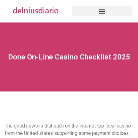
Done On-Line Casino Checklist 2025
The good news is that each on the internet top local casino
from the United states supporting some payment choices.