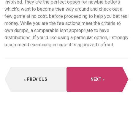
involved. They are the perfect option for newbie bettors
which’d want to become their way around and check out a
few game at no cost, before proceeding to help you bet real
money. While you are the fee actions meet the criteria to
own dumps, a comparable isn’t appropriate to have
distributions. If you’d like using a particular option, i strongly
recommend examining in case it is approved upfront.
PREVIOUS
NEXT