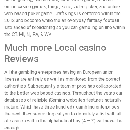
online casino games, bingo, keno, video poker, and online
web based poker game. DraftKings is centered within the
2012 and become while the an everyday fantasy football
site ahead of broadening so you can gambling on line within
the CT, MI, Nj, PA, & WV.
Much more Local casino
Reviews
All the gambling enterprises having an European union
license are entirely as well as monitored from the correct
authorities. Subsequently a team of pros has collaborated
to the better web based casinos. Throughout the years our
databases of reliable iGaming websites features naturally
mature. Which have three hundred+ gambling enterprises
the next, they seems logical you to definitely a list with all
of casinos within the alphabetical buy (A – Z) will never be
enough.