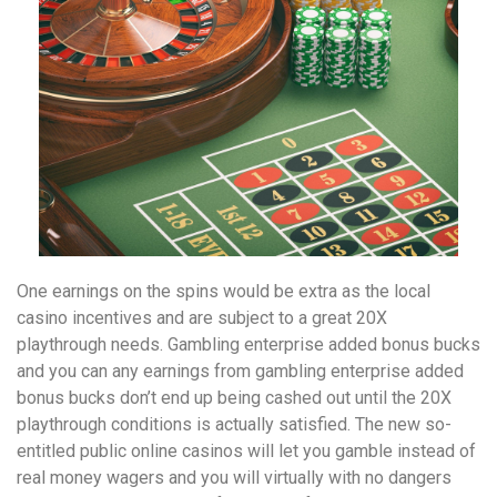
One earnings on the spins would be extra as the local
casino incentives and are subject to a great 20X
playthrough needs. Gambling enterprise added bonus bucks
and you can any earnings from gambling enterprise added
bonus bucks don’t end up being cashed out until the 20X
playthrough conditions is actually satisfied. The new so-
entitled public online casinos will let you gamble instead of
real money wagers and you will virtually with no dangers