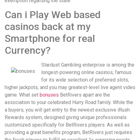
exemption regarding the state.
Can i Play Web based
casinos back at my
Smartphone for real
Currency?
Stardust Gambling enterprise is among the
longest-powering online casinos, famous
for its wide selection of preferred slots,
higher jackpots, and you may greatest-level live agent video
game. What set
bonuses
BetRivers apart are the
association to your celebrated Hurry Road family. While the
a buyers, you will get entry to the newest exclusive iRush
Rewards system, designed giving unique professionals
customized specifically for BetRivers players. As well as
providing a great benefits program, BetRivers just requires
the fresh players to fulfill an excellent 1x wagering needs