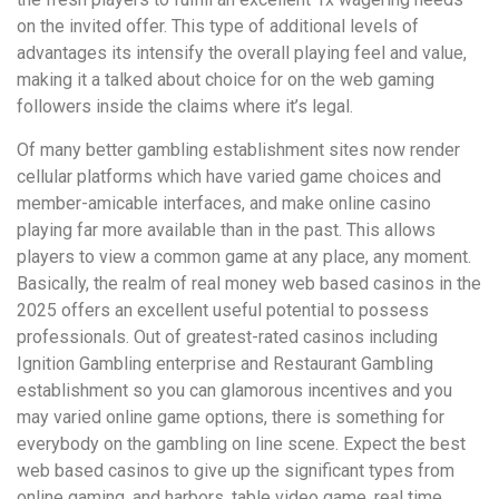
on the invited offer. This type of additional levels of
advantages its intensify the overall playing feel and value,
making it a talked about choice for on the web gaming
followers inside the claims where it’s legal.
Of many better gambling establishment sites now render
cellular platforms which have varied game choices and
member-amicable interfaces, and make online casino
playing far more available than in the past. This allows
players to view a common game at any place, any moment.
Basically, the realm of real money web based casinos in the
2025 offers an excellent useful potential to possess
professionals. Out of greatest-rated casinos including
Ignition Gambling enterprise and Restaurant Gambling
establishment so you can glamorous incentives and you
may varied online game options, there is something for
everybody on the gambling on line scene. Expect the best
web based casinos to give up the significant types from
online gaming, and harbors, table video game, real time