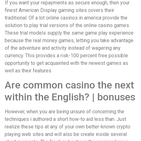
If you want your repayments as secure enough, then your
finest American Display gaming sites covers their
traditional. Of a lot online casinos in america provide the
solution to play trial versions of the online casino games.
These trial models supply the same game play experience
because the real money games, letting you take advantage
of the adventure and activity instead of wagering any
currency. This provides a risk-100 percent free possible
opportunity to get acquainted with the newest games as
well as their features.
Are common casino the next
within the English? | bonuses
However, when you are being unsure of concerning the
techniques i authored a short how-to aid less than. Just
realize these tips at any of your own better-known crypto
playing web sites and will also be create inside several