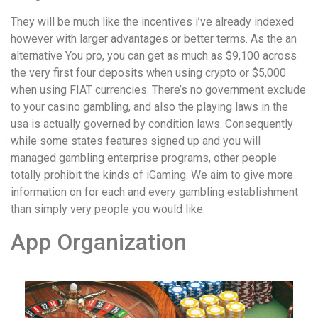
They will be much like the incentives i’ve already indexed
however with larger advantages or better terms. As the an
alternative You pro, you can get as much as $9,100 across
the very first four deposits when using crypto or $5,000
when using FIAT currencies. There’s no government exclude
to your casino gambling, and also the playing laws in the
usa is actually governed by condition laws. Consequently
while some states features signed up and you will
managed gambling enterprise programs, other people
totally prohibit the kinds of iGaming. We aim to give more
information on for each and every gambling establishment
than simply very people you would like.
App Organization