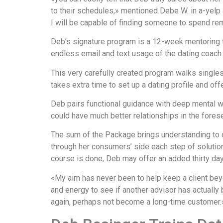
to their schedules,» mentioned Debe W. in a-yelp 
I will be capable of finding someone to spend rema
Deb’s signature program is a 12-week mentoring t
endless email and text usage of the dating coach.
This very carefully created program walks single
takes extra time to set up a dating profile and of
Deb pairs functional guidance with deep mental w
could have much better relationships in the forese
The sum of the Package brings understanding to da
through her consumers’ side each step of solution 
course is done, Deb may offer an added thirty day
«My aim has never been to help keep a client beyon
and energy to see if another advisor has actually
again, perhaps not become a long-time customer.