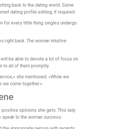
tting back to the dating world. Some
et dating profile editing, if required.
for every little thing singles undergo
 right back. The woman intuitive
ill be able to devote a lot of focus on
n to all of them promptly.
 service,» she mentioned. «While we
le we come together.»
cene
 positive opinions she gets. This lady
ues speak to the woman success.
nd the appropriate person with regards