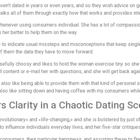
’t dated in years or even years, and so they wish advice on ge
lks all of them through exactly how that works and provides intern
henever using consumers individual. She has a lot of compassion 
 her better to help them on the way.
o indicate usual missteps and misconceptions that keep singles
 of them the data they have to move forward.
fully choosy and likes to hold the woman exercise tiny so she w
ill content or e-mail her with questions, and she will get back agai
 also like being able to provide them with that kind of personal
 also like sitting down and having coffee with my consumers whi
 Clarity in a Chaotic Dating S
olutionary» and «life-changing,» and she is bolstered by just of
 influence individuals everyday lives, and her five-star critiq
r consumers, their particular happiness, and assisting these to fi