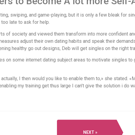
ers to Become A lot more Self
sting, swiping, and game-playing, but it is only a few bleak for s
too late to ask for help.
ts of society and viewed them transform into more confident an
 measures adjust their own dating habits and speak their demands
ning healthy go out designs, Deb will get singles on the right tr
s on some internet dating subject areas to motivate singles to g
d actually, I then would you like to enable them to,» she stated. 
enabling my training get thus large I can’t give the solution i do w
NEXT