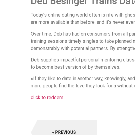
Deb Besinger Trains Dat
Today’s online dating world often is rife with gho
are more available than before, and it’s never ever 
Over time, Deb has had on consumers from all par
training sessions timely singles to take planned
demonstrably with potential partners. By strengthe
Deb supplies impactful personal mentoring classe
to become best version of by themselves.
«If they like to date in another way, knowingly, an
more people find the love they look for â without 
click to redeem
PREVIOUS