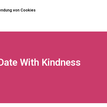
ndung von Cookies
Date With Kindness