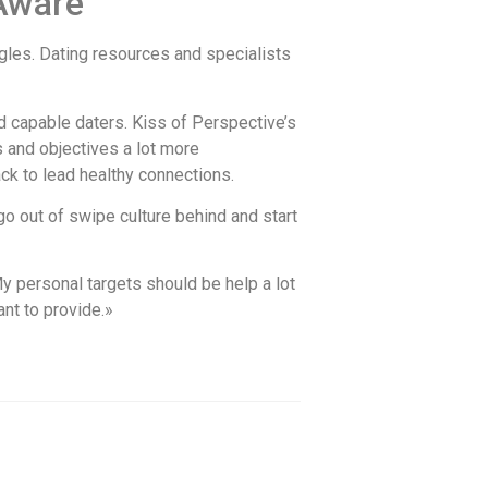
-Aware
ingles. Dating resources and specialists
d capable daters. Kiss of Perspective’s
 and objectives a lot more
ack to lead healthy connections.
o out of swipe culture behind and start
«My personal targets should be help a lot
ant to provide.»