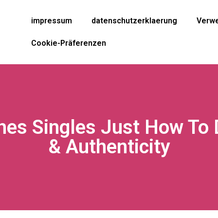
impressum
datenschutzerklaerung
Verwe
Cookie-Präferenzen
hes Singles Just How To 
& Authenticity