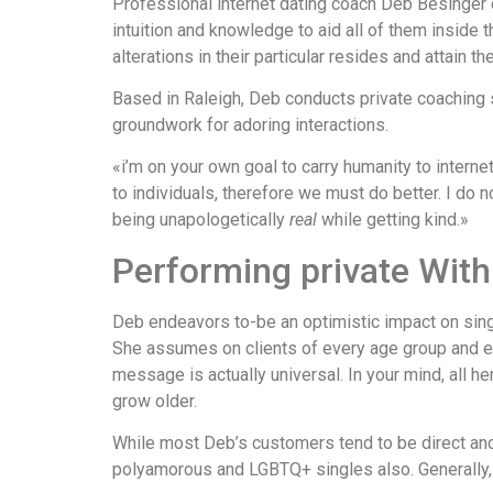
Professional internet dating coach Deb Besinger e
intuition and knowledge to aid all of them inside t
alterations in their particular resides and attain t
Based in Raleigh, Deb conducts private coaching 
groundwork for adoring interactions.
«i’m on your own goal to carry humanity to inter
to individuals, therefore we must do better. I do n
being unapologetically
real
while getting kind.»
Performing private With
Deb endeavors to-be an optimistic impact on sing
She assumes on clients of every age group and ex
message is actually universal. In your mind, all h
grow older.
While most Deb’s customers tend to be direct an
polyamorous and LGBTQ+ singles also. Generally, a