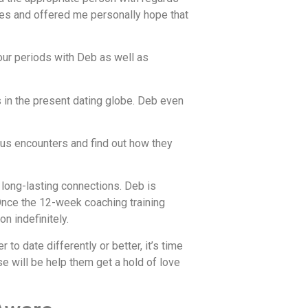
ies and offered me personally hope that
our periods with Deb as well as
 in the present dating globe. Deb even
ous encounters and find out how they
 long-lasting connections. Deb is
. Once the 12-week coaching training
n indefinitely.
o date differently or better, it’s time
e will be help them get a hold of love