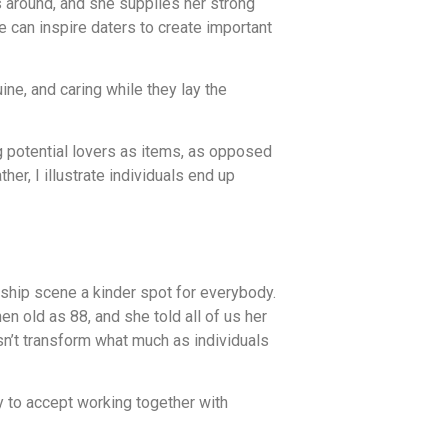
s around, and she supplies her strong
ce can inspire daters to create important
e, and caring while they lay the
g potential lovers as items, as opposed
her, I illustrate individuals end up
ship scene a kinder spot for everybody.
 old as 88, and she told all of us her
sn’t transform what much as individuals
 to accept working together with