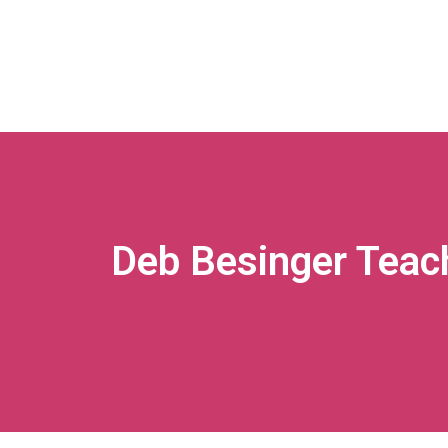
Deb Besinger Teac