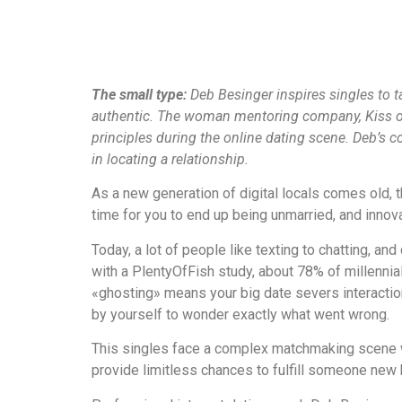
The small type:
Deb Besinger inspires singles to ta
authentic. The woman mentoring company, Kiss of 
principles during the online dating scene. Deb’s 
in locating a relationship.
As a new generation of digital locals comes old, 
time for you to end up being unmarried, and innova
Today, a lot of people like texting to chatting, a
with a PlentyOfFish study, about 78% of millennia
«ghosting» means your big date severs interaction 
by yourself to wonder exactly what went wrong.
This singles face a complex matchmaking scene wh
provide limitless chances to fulfill someone new b