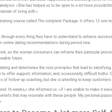
analysis. «She has helped us to be open to a lot more possibilit
inder of living with.»
raining course called The complete Package. It offers 12 one-h
s through every thing they have to understand to achieve success
fer online dating recommendations during period nine.
ork, so the woman consumers can reframe their particular previ
eable future..
ting and determines the core principles that lead to satisfying,
to offer support, information, and, occasionally, difficult truths
s of follow-up coaching, but she is unwilling to keep customers o
d 16 weeks,» she informed us. «If I are unable to make it easier t
 beliefs that may resonate with these people. My personal purpos
»