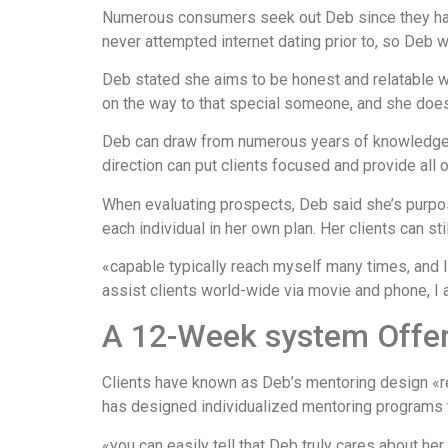
Numerous consumers seek out Deb since they haven
never attempted internet dating prior to, so Deb wa
Deb stated she aims to be honest and relatable w
on the way to that special someone, and she does
Deb can draw from numerous years of knowledge t
direction can put clients focused and provide all
When evaluating prospects, Deb said she’s purpose
each individual in her own plan. Her clients can st
«capable typically reach myself many times, and I
assist clients world-wide via movie and phone, I
A 12-Week system Offers
Clients have known as Deb’s mentoring design «rev
has designed individualized mentoring programs to
«you can easily tell that Deb truly cares about he