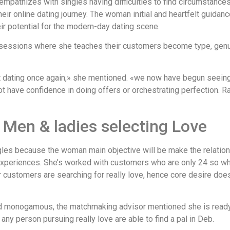
mpathizes with singles having difficulties to find circumstance
heir online dating journey. The woman initial and heartfelt guidan
heir potential for the modern-day dating scene.
sessions where she teaches their customers become type, genuin
net dating once again,» she mentioned. «we now have begun seein
ot have confidence in doing offers or orchestrating perfection. Rat
 Men & ladies selecting Love
les because the woman main objective will be make the relation
periences. She’s worked with customers who are only 24 so when
er customers are searching for really love, hence core desire doe
d monogamous, the matchmaking advisor mentioned she is ready
ny person pursuing really love are able to find a pal in Deb.