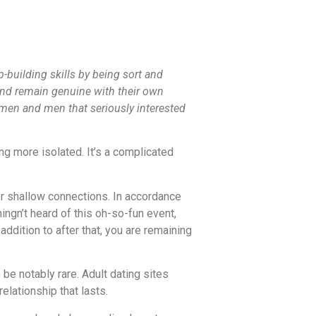
p-building skills by being sort and
and remain genuine with their own
omen and men that seriously interested
ng more isolated. It’s a complicated
 or shallow connections. In accordance
ngn’t heard of this oh-so-fun event,
addition to after that, you are remaining
e notably rare. Adult dating sites
elationship that lasts.