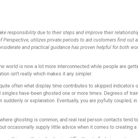
ke responsibility due to their steps and improve their relationshi
Perspective, utilizes private periods to aid customers find out 
considerate and practical guidance has proven helpful for both w
the world is now a lot more interconnected while people are getti
tion isn’t really which makes it any simpler.
nd quite often what display time contributes to skipped indicators
l singles have-been ghosted one or more times. Degrees of traini
suddenly or explanation. Eventually, you are joyfully coupled, in 
ere ghosting is common, and real real person contacts tend to b
ut occasionally supply little advice when it comes to creating a r