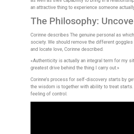
as well as their capability to bring in a relationsh
an attractive thing to experience someone actually
The Philosophy: Uncover
Corinne describes The genuine personal as which 
society. We should remove the different goggles
and locate love, Corinne described.
«Authenticity is actually an integral term for my s
greatest drive behind the thing I carry out.»
Corinne’s process for self-discovery starts by ge
the wisdom is together with ability to treat start
feeling of control.