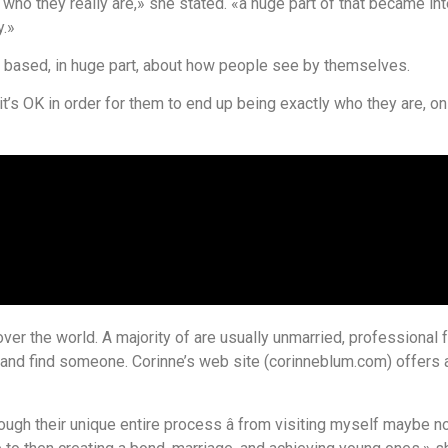
g who they really are,» she stated. «a huge part of that became i
y.»
based, in huge part, about how people see by themselves.
s OK in order for them to end up being exactly who they are, on al
ver the world. A majority of are usually unmarried, professional f
s and find someone. Corinne’s web site (corinneblum.com) offers
hrough their unique entire process â from visiting myself maybe