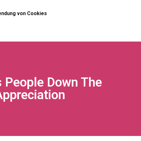
ndung von Cookies
s People Down The
Appreciation