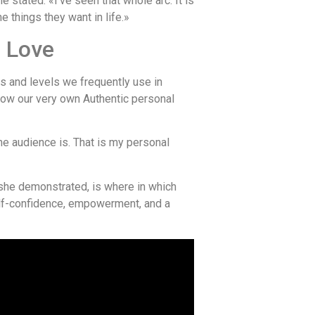
e stated. «I’ve seen that whole arc. It is
 things they want in life.»
d Love
s and levels we frequently use in
how our very own Authentic personal
the audience is. That is my personal
 she demonstrated, is where in which
 self-confidence, empowerment, and a