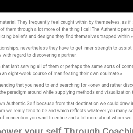
material. They frequently feel caught within by themselves, as if
all of them through a lot more of the thing I call The Authentic per
ricting beliefs and designs they find themselves trapped within.»
ionships, nevertheless they have to get inner strength to assist cu
ith regard to discovering a partner.
hat isn’t serving all of them or perhaps the same sorts of connec
gh an eight-week course of manifesting their own soulmate.»
ending that you need to end searching for «one» and rather disco
he paradigm around while supplying methods and visualization to
r own Authentic Self because from that destination we could draw i
hom we really tend to be and which reflects whatever you many 
ts of connection you want to entice and a lot more about whom we
ower your self Through Coach