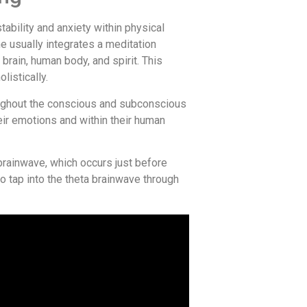
bility and anxiety within physical
he usually integrates a meditation
brain, human body, and spirit. This
listically.
hroughout the conscious and subconscious
eir emotions and within their human
brainwave, which occurs just before
o tap into the theta brainwave through