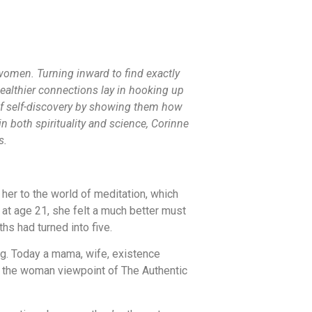
omen. Turning inward to find exactly
ealthier connections lay in hooking up
of self-discovery by showing them how
 both spirituality and science, Corinne
s.
 her to the world of meditation, which
 at age 21, she felt a much better must
hs had turned into five.
ng. Today a mama, wife, existence
hed the woman viewpoint of The Authentic