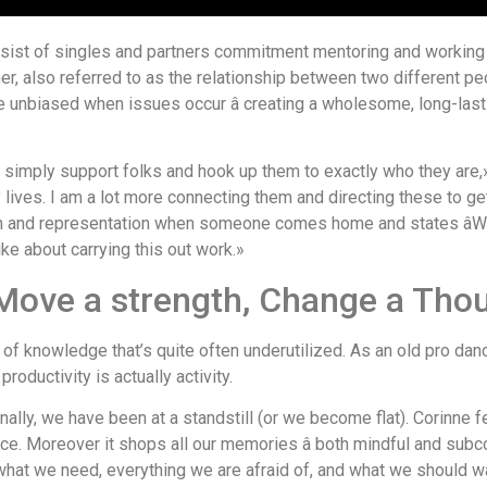
ist of singles and partners commitment mentoring and working u
, also referred to as the relationship between two different pe
e unbiased when issues occur â creating a wholesome, long-last
simply support folks and hook up them to exactly who they are,» she
lives. I am a lot more connecting them and directing these to g
on and representation when someone comes home and states âWow. 
like about carrying this out work.»
 Move a strength, Change a Tho
 knowledge that’s quite often underutilized. As an old pro danc
roductivity is actually activity.
onally, we have been at a standstill (or we become flat). Corinne 
nce. Moreover it shops all our memories â both mindful and subco
what we need, everything we are afraid of, and what we should 