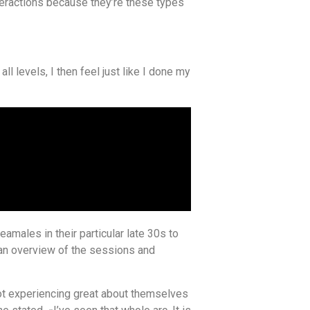
nteractions because they’re these types
l levels, I then feel just like I done my
eamales in their particular late 30s to
 an overview of the sessions and
 not experiencing great about themselves