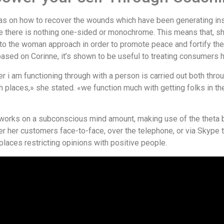
 on how to recover the wounds which have been generating insta
ere there is nothing one-sided or monochrome. This means that, s
to the woman approach in order to promote peace and fortify the 
sed on Corinne, it’s shown to be useful to treating consumers ho
ever i am functioning through with a person is carried out both t
places,» she stated. «we function much with getting folks in th
y works on a subconscious mind amount, making use of the theta 
er her customers face-to-face, over the telephone, or via Skype t
places restricting opinions with positive people.