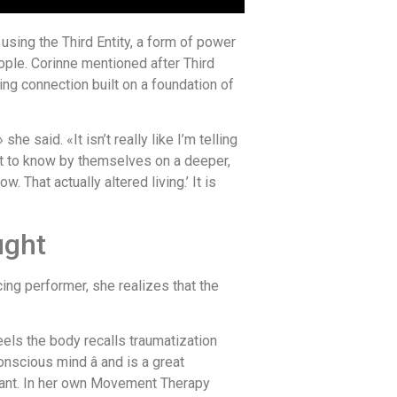
sing the Third Entity, a form of power
ople. Corinne mentioned after Third
ing connection built on a foundation of
 said. «It isn’t really like I’m telling
et to know by themselves on a deeper,
That actually altered living.’ It is
ught
ing performer, she realizes that the
feels the body recalls traumatization
nscious mind â and is a great
want. In her own Movement Therapy