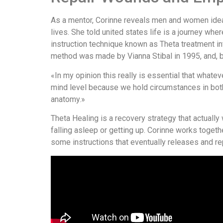
As a mentor, Corinne reveals men and women ideas
lives. She told united states life is a journey wh
instruction technique known as Theta treatment in
method was made by Vianna Stibal in 1995, and, ba
«In my opinion this really is essential that what
mind level because we hold circumstances in both 
anatomy.»
Theta Healing is a recovery strategy that actuall
falling asleep or getting up. Corinne works togeth
some instructions that eventually releases and re