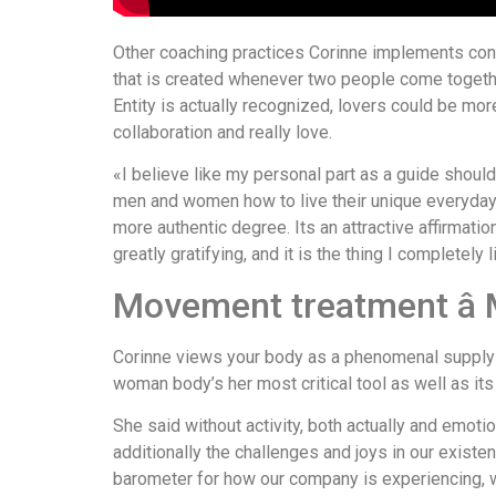
Other coaching practices Corinne implements cons
that is created whenever two people come together
Entity is actually recognized, lovers could be mor
collaboration and really love.
«I believe like my personal part as a guide should 
men and women how to live their unique everyday 
more authentic degree. Its an attractive affirmati
greatly gratifying, and it is the thing I completely 
Movement treatment â
Corinne views your body as a phenomenal supply of
woman body’s her most critical tool as well as its p
She said without activity, both actually and emoti
additionally the challenges and joys in our existe
barometer for how our company is experiencing, 