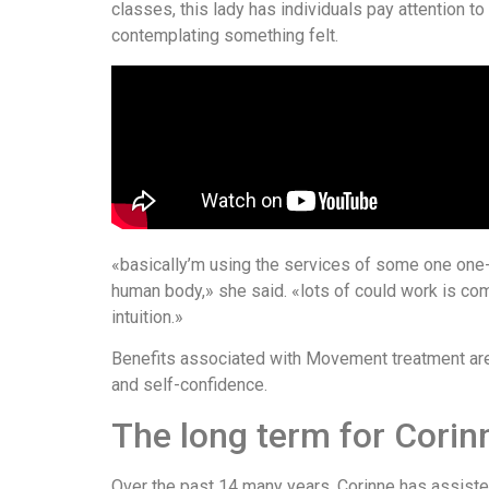
classes, this lady has individuals pay attention to p
contemplating something felt.
«basically’m using the services of some one one-
human body,» she said. «lots of could work is com
intuition.»
Benefits associated with Movement treatment are t
and self-confidence.
The long term for Cori
Over the past 14 many years, Corinne has assisted