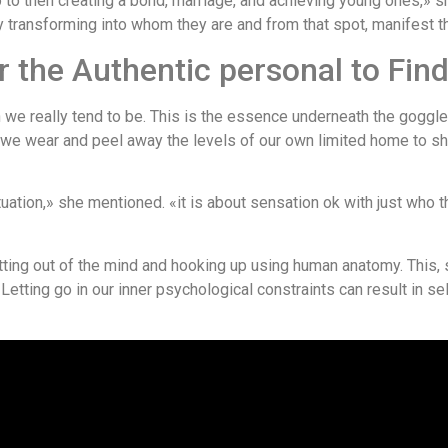
ip to then creating a bond, marriage, and achieving young ones,» sh
 transforming into whom they are and from that spot, manifest the
 the Authentic personal to Fin
we really tend to be. This is the essence underneath the goggle
 we wear and peel away the levels of our own limited home to s
ituation,» she mentioned. «it is about sensation ok with just who 
tting out of the mind and hooking up using human anatomy. This,
s. Letting go in our inner psychological constraints can result in