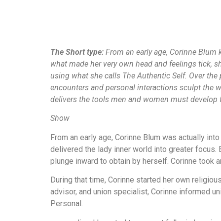
The Short type:
From an early age, Corinne Blum k
what made her very own head and feelings tick, sh
using what she calls The Authentic Self. Over th
encounters and personal interactions sculpt the w
delivers the tools men and women must develop ful
Show
From an early age, Corinne Blum was actually into 
delivered the lady inner world into greater focus.
plunge inward to obtain by herself. Corinne took a
During that time, Corinne started her own religio
advisor, and union specialist, Corinne informed un
Personal.