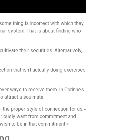
 some thing is incorrect with which they
sonal system. That is about finding who
ltivate their securities. Alternatively,
tion that isn’t actually doing exercises
ver ways to receive them. In Corinne’s
 attract a soulmate.
n the proper style of connection for us,»
seriously want from commitment and
 wish to be in that commitment.»
ing