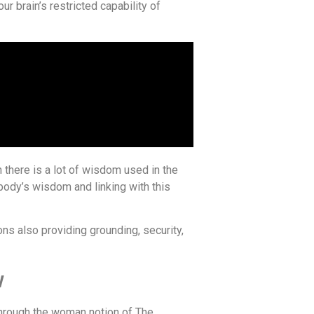
our brain’s restricted capability of
there is a lot of wisdom used in the
body’s wisdom and linking with this
ns also providing grounding, security,
w
 through the woman notion of The