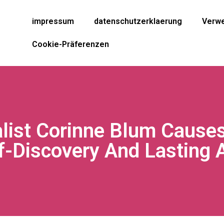
impressum
datenschutzerklaerung
Verwe
Cookie-Präferenzen
alist Corinne Blum Cause
f-Discovery And Lasting 