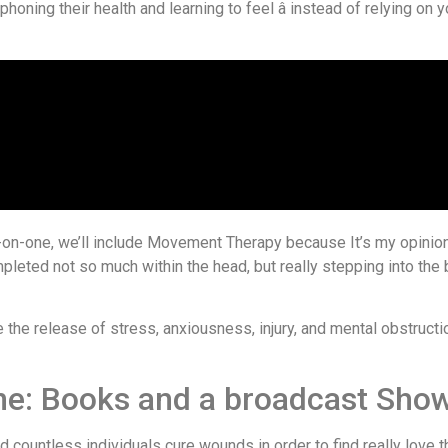
honing their health and learning to feel â instead of relying on y
on-one, we’ll include Movement Therapy because It’s my opinion 
pleted not so much within the head, but really stepping into the 
he release of stress, anxiousness, injury, and mental obstructio
nne: Books and a broadcast Sho
 countless individuals cure wounds in order to find really love