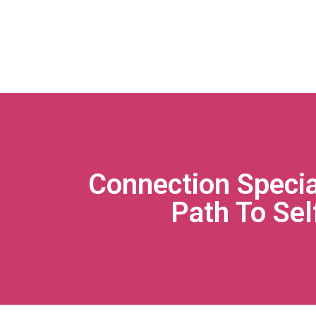
Connection Speci
Path To Sel