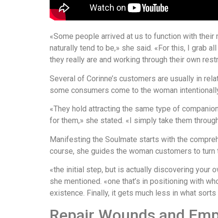
«Some people arrived at us to function with their 
naturally tend to be,» she said. «For this, I grab 
they really are and working through their own rest
Several of Corinne’s customers are usually in relat
some consumers come to the woman intentionally w
«They hold attracting the same type of companion t
for them,» she stated. «I simply take them throu
Manifesting the Soulmate starts with the compreh
course, she guides the woman customers to turn t
«the initial step, but is actually discovering you
she mentioned. «one that’s in positioning with w
existence. Finally, it gets much less in what sor
Repair Wounds and Emp