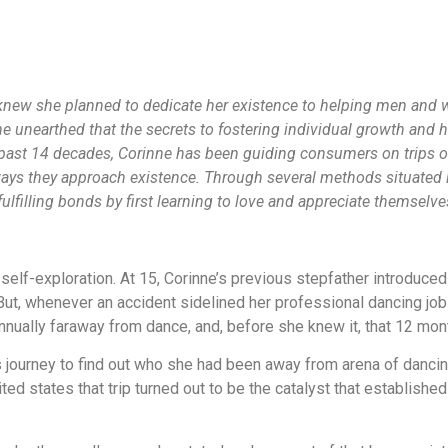
new she planned to dedicate her existence to helping men and w
e unearthed that the secrets to fostering individual growth and h
e past 14 decades, Corinne has been guiding consumers on trips 
ays they approach existence. Through several methods situated in
filling bonds by first learning to love and appreciate themselve
self-exploration. At 15, Corinne’s previous stepfather introduced
 But, whenever an accident sidelined her professional dancing job
nnually faraway from dance, and, before she knew it, that 12 mont
us journey to find out who she had been away from arena of danci
ited states that trip turned out to be the catalyst that establis