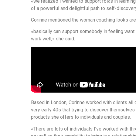
«we realized I wanted to support folks in learnin
of a powerful and delightful path to self-discover
Corinne mentioned the woman coaching looks are 
«basically can support somebody in feeling want it’
work well,» she said.
Based in London, Corinne worked with clients all o
very early 40s that trying to discover themselve
products she offers to individuals and couples.
«There are lots of individuals I’ve worked with t