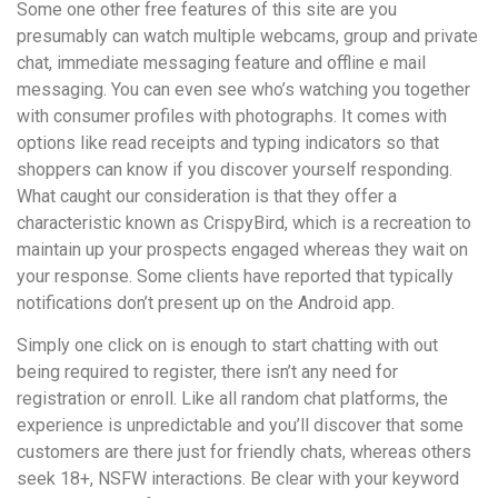
Some one other free features of this site are you
presumably can watch multiple webcams, group and private
chat, immediate messaging feature and offline e mail
messaging. You can even see who’s watching you together
with consumer profiles with photographs. It comes with
options like read receipts and typing indicators so that
shoppers can know if you discover yourself responding.
What caught our consideration is that they offer a
characteristic known as CrispyBird, which is a recreation to
maintain up your prospects engaged whereas they wait on
your response. Some clients have reported that typically
notifications don’t present up on the Android app.
Simply one click on is enough to start chatting with out
being required to register, there isn’t any need for
registration or enroll. Like all random chat platforms, the
experience is unpredictable and you’ll discover that some
customers are there just for friendly chats, whereas others
seek 18+, NSFW interactions. Be clear with your keyword