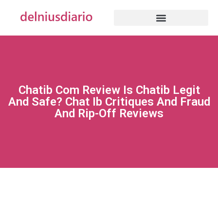
Chatib Com Review Is Chatib Legit
And Safe? Chat Ib Critiques And Fraud
And Rip-Off Reviews