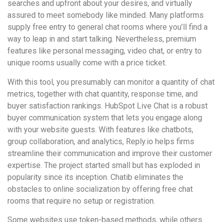
searches and upfront about your desires, and virtually
assured to meet somebody like minded. Many platforms
supply free entry to general chat rooms where you’ll find a
way to leap in and start talking. Nevertheless, premium
features like personal messaging, video chat, or entry to
unique rooms usually come with a price ticket.
With this tool, you presumably can monitor a quantity of chat
metrics, together with chat quantity, response time, and
buyer satisfaction rankings. HubSpot Live Chat is a robust
buyer communication system that lets you engage along
with your website guests. With features like chatbots,
group collaboration, and analytics, Reply.io helps firms
streamline their communication and improve their customer
expertise. The project started small but has exploded in
popularity since its inception. Chatib eliminates the
obstacles to online socialization by offering free chat
rooms that require no setup or registration.
Some websites use token-based methods, while others