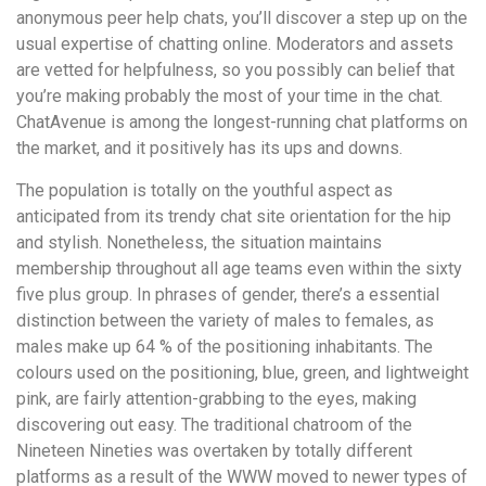
anonymous peer help chats, you’ll discover a step up on the
usual expertise of chatting online. Moderators and assets
are vetted for helpfulness, so you possibly can belief that
you’re making probably the most of your time in the chat.
ChatAvenue is among the longest-running chat platforms on
the market, and it positively has its ups and downs.
The population is totally on the youthful aspect as
anticipated from its trendy chat site orientation for the hip
and stylish. Nonetheless, the situation maintains
membership throughout all age teams even within the sixty
five plus group. In phrases of gender, there’s a essential
distinction between the variety of males to females, as
males make up 64 % of the positioning inhabitants. The
colours used on the positioning, blue, green, and lightweight
pink, are fairly attention-grabbing to the eyes, making
discovering out easy. The traditional chatroom of the
Nineteen Nineties was overtaken by totally different
platforms as a result of the WWW moved to newer types of