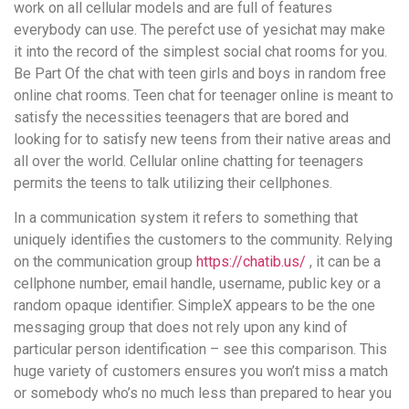
work on all cellular models and are full of features
everybody can use. The perefct use of yesichat may make
it into the record of the simplest social chat rooms for you.
Be Part Of the chat with teen girls and boys in random free
online chat rooms. Teen chat for teenager online is meant to
satisfy the necessities teenagers that are bored and
looking for to satisfy new teens from their native areas and
all over the world. Cellular online chatting for teenagers
permits the teens to talk utilizing their cellphones.
In a communication system it refers to something that
uniquely identifies the customers to the community. Relying
on the communication group
https://chatib.us/
, it can be a
cellphone number, email handle, username, public key or a
random opaque identifier. SimpleX appears to be the one
messaging group that does not rely upon any kind of
particular person identification – see this comparison. This
huge variety of customers ensures you won’t miss a match
or somebody who’s no much less than prepared to hear you