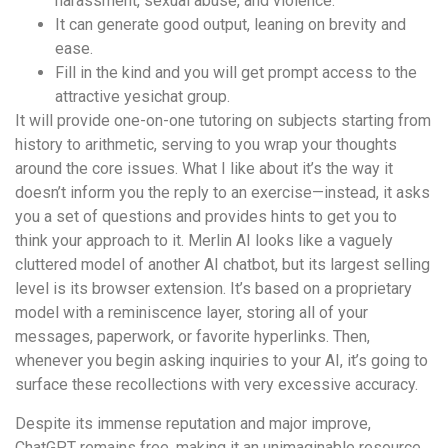
harassment, sexual abuse, and violence.
It can generate good output, leaning on brevity and
ease.
Fill in the kind and you will get prompt access to the
attractive yesichat group.
It will provide one-on-one tutoring on subjects starting from
history to arithmetic, serving to you wrap your thoughts
around the core issues. What I like about it’s the way it
doesn’t inform you the reply to an exercise—instead, it asks
you a set of questions and provides hints to get you to
think your approach to it. Merlin AI looks like a vaguely
cluttered model of another AI chatbot, but its largest selling
level is its browser extension. It’s based on a proprietary
model with a reminiscence layer, storing all of your
messages, paperwork, or favorite hyperlinks. Then,
whenever you begin asking inquiries to your AI, it’s going to
surface these recollections with very excessive accuracy.
Despite its immense reputation and major improve,
ChatGPT remains free, making it an unimaginable resource