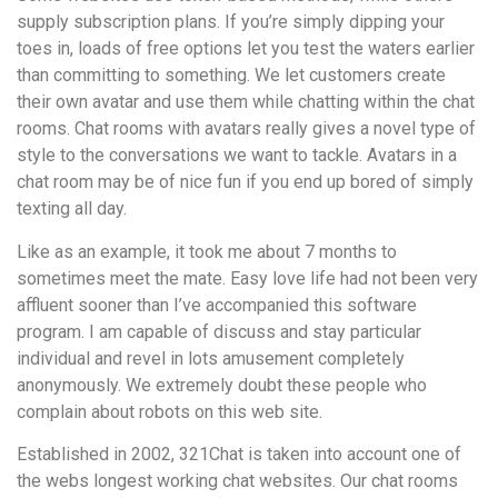
supply subscription plans. If you’re simply dipping your
toes in, loads of free options let you test the waters earlier
than committing to something. We let customers create
their own avatar and use them while chatting within the chat
rooms. Chat rooms with avatars really gives a novel type of
style to the conversations we want to tackle. Avatars in a
chat room may be of nice fun if you end up bored of simply
texting all day.
Like as an example, it took me about 7 months to
sometimes meet the mate. Easy love life had not been very
affluent sooner than I’ve accompanied this software
program. I am capable of discuss and stay particular
individual and revel in lots amusement completely
anonymously. We extremely doubt these people who
complain about robots on this web site.
Established in 2002, 321Chat is taken into account one of
the webs longest working chat websites. Our chat rooms