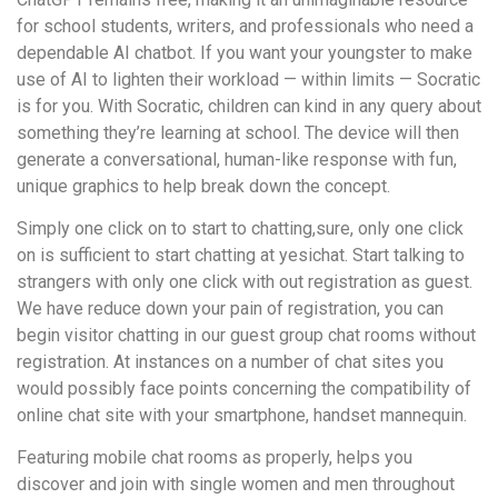
for school students, writers, and professionals who need a
dependable AI chatbot. If you want your youngster to make
use of AI to lighten their workload — within limits — Socratic
is for you. With Socratic, children can kind in any query about
something they’re learning at school. The device will then
generate a conversational, human-like response with fun,
unique graphics to help break down the concept.
Simply one click on to start to chatting,sure, only one click
on is sufficient to start chatting at yesichat. Start talking to
strangers with only one click with out registration as guest.
We have reduce down your pain of registration, you can
begin visitor chatting in our guest group chat rooms without
registration. At instances on a number of chat sites you
would possibly face points concerning the compatibility of
online chat site with your smartphone, handset mannequin.
Featuring mobile chat rooms as properly, helps you
discover and join with single women and men throughout