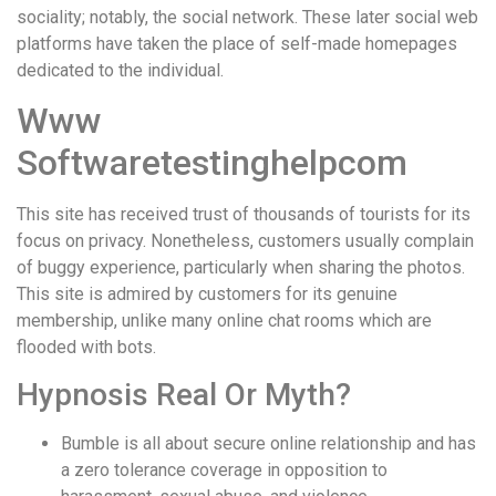
sociality; notably, the social network. These later social web
platforms have taken the place of self-made homepages
dedicated to the individual.
Www
Softwaretestinghelpcom
This site has received trust of thousands of tourists for its
focus on privacy. Nonetheless, customers usually complain
of buggy experience, particularly when sharing the photos.
This site is admired by customers for its genuine
membership, unlike many online chat rooms which are
flooded with bots.
Hypnosis Real Or Myth?
Bumble is all about secure online relationship and has
a zero tolerance coverage in opposition to