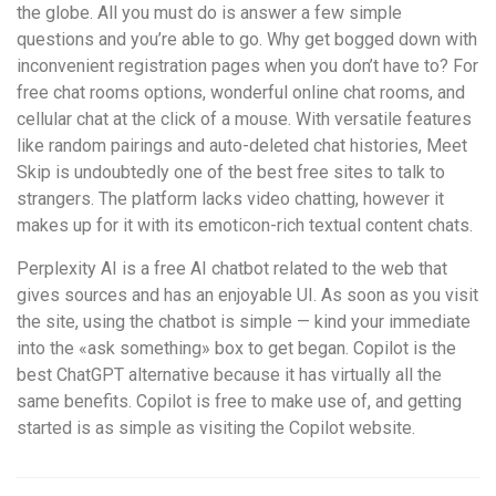
the globe. All you must do is answer a few simple
questions and you’re able to go. Why get bogged down with
inconvenient registration pages when you don’t have to? For
free chat rooms options, wonderful online chat rooms, and
cellular chat at the click of a mouse. With versatile features
like random pairings and auto-deleted chat histories, Meet
Skip is undoubtedly one of the best free sites to talk to
strangers. The platform lacks video chatting, however it
makes up for it with its emoticon-rich textual content chats.
Perplexity AI is a free AI chatbot related to the web that
gives sources and has an enjoyable UI. As soon as you visit
the site, using the chatbot is simple — kind your immediate
into the «ask something» box to get began. Copilot is the
best ChatGPT alternative because it has virtually all the
same benefits. Copilot is free to make use of, and getting
started is as simple as visiting the Copilot website.