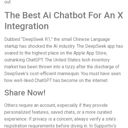
out.
The Best Ai Chatbot For An X
Integration
Dubbed “DeepSeek R1,” the small Chinese Language
startup has shocked the AI industry. The DeepSeek app has
soared to the highest place on the Apple App Store,
outranking ChatGPT. The United States tech inventory
market has been thrown into a tizzy after the discharge of
DeepSeek’s cost-efficient mannequin. You must have seen
how well-liked ChatGPT has become on the internet.
Share Now!
Others require an account, especially if they provide
personalized features, saved chats, or a more curated
experience. If privacy is a concern, always verify a site’s
registration requirements before diving in. In Supportiv’s