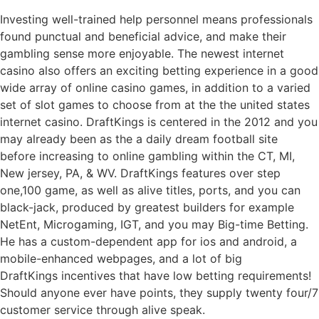
Investing well-trained help personnel means professionals
found punctual and beneficial advice, and make their
gambling sense more enjoyable. The newest internet
casino also offers an exciting betting experience in a good
wide array of online casino games, in addition to a varied
set of slot games to choose from at the the united states
internet casino. DraftKings is centered in the 2012 and you
may already been as the a daily dream football site
before increasing to online gambling within the CT, MI,
New jersey, PA, & WV. DraftKings features over step
one,100 game, as well as alive titles, ports, and you can
black-jack, produced by greatest builders for example
NetEnt, Microgaming, IGT, and you may Big-time Betting.
He has a custom-dependent app for ios and android, a
mobile-enhanced webpages, and a lot of big
DraftKings incentives that have low betting requirements!
Should anyone ever have points, they supply twenty four/7
customer service through alive speak.