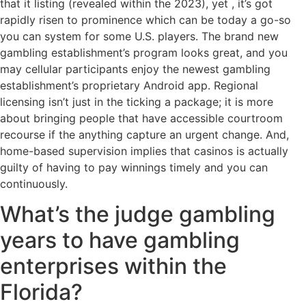
that it listing (revealed within the 2023), yet , it’s got
rapidly risen to prominence which can be today a go-so
you can system for some U.S. players. The brand new
gambling establishment’s program looks great, and you
may cellular participants enjoy the newest gambling
establishment’s proprietary Android app. Regional
licensing isn’t just in the ticking a package; it is more
about bringing people that have accessible courtroom
recourse if the anything capture an urgent change. And,
home-based supervision implies that casinos is actually
guilty of having to pay winnings timely and you can
continuously.
What’s the judge gambling
years to have gambling
enterprises within the
Florida?