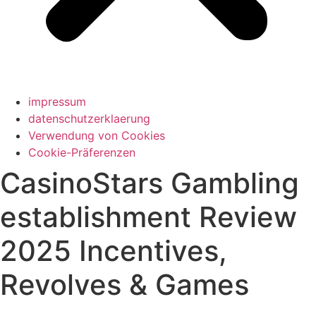
impressum
datenschutzerklaerung
Verwendung von Cookies
Cookie-Präferenzen
CasinoStars Gambling
establishment Review
2025 Incentives,
Revolves & Games