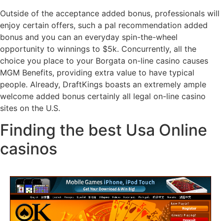
Outside of the acceptance added bonus, professionals will
enjoy certain offers, such a pal recommendation added
bonus and you can an everyday spin-the-wheel
opportunity to winnings to $5k. Concurrently, all the
choice you place to your Borgata on-line casino causes
MGM Benefits, providing extra value to have typical
people. Already, DraftKings boasts an extremely ample
welcome added bonus certainly all legal on-line casino
sites on the U.S.
Finding the best Usa Online
casinos