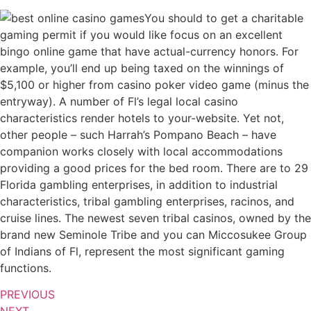
You should to get a charitable
gaming permit if you would like focus on an excellent
bingo online game that have actual-currency honors. For
example, you’ll end up being taxed on the winnings of
$5,100 or higher from casino poker video game (minus the
entryway). A number of Fl’s legal local casino
characteristics render hotels to your-website. Yet not,
other people – such Harrah’s Pompano Beach – have
companion works closely with local accommodations
providing a good prices for the bed room. There are to 29
Florida gambling enterprises, in addition to industrial
characteristics, tribal gambling enterprises, racinos, and
cruise lines. The newest seven tribal casinos, owned by the
brand new Seminole Tribe and you can Miccosukee Group
of Indians of Fl, represent the most significant gaming
functions.
PREVIOUS