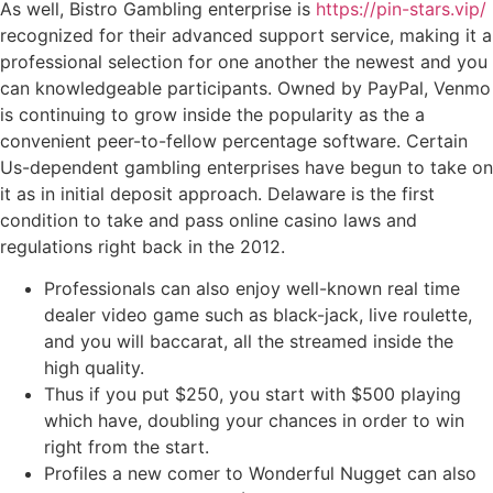
As well, Bistro Gambling enterprise is
https://pin-stars.vip/
recognized for their advanced support service, making it a
professional selection for one another the newest and you
can knowledgeable participants. Owned by PayPal, Venmo
is continuing to grow inside the popularity as the a
convenient peer-to-fellow percentage software. Certain
Us-dependent gambling enterprises have begun to take on
it as in initial deposit approach.
Delaware is the first
condition to take and pass online casino laws and
regulations right back in the 2012.
Professionals can also enjoy well-known real time
dealer video game such as black-jack, live roulette,
and you will baccarat, all the streamed inside the
high quality.
Thus if you put $250, you start with $500 playing
which have, doubling your chances in order to win
right from the start.
Profiles a new comer to Wonderful Nugget can also