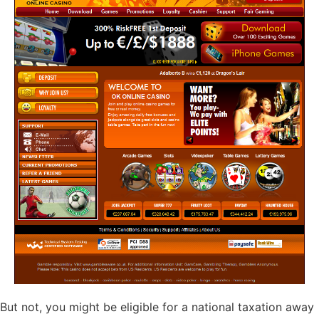
But not, you might be eligible for a national taxation away