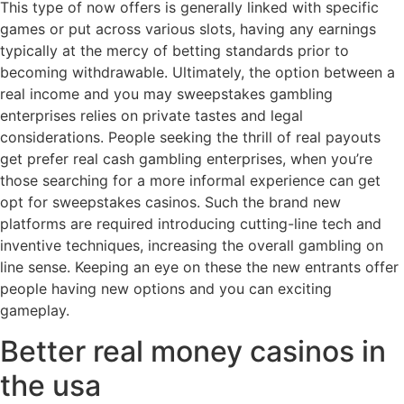
This type of now offers is generally linked with specific
games or put across various slots, having any earnings
typically at the mercy of betting standards prior to
becoming withdrawable. Ultimately, the option between a
real income and you may sweepstakes gambling
enterprises relies on private tastes and legal
considerations. People seeking the thrill of real payouts
get prefer real cash gambling enterprises, when you’re
those searching for a more informal experience can get
opt for sweepstakes casinos. Such the brand new
platforms are required introducing cutting-line tech and
inventive techniques, increasing the overall gambling on
line sense. Keeping an eye on these the new entrants offer
people having new options and you can exciting
gameplay.
Better real money casinos in
the usa