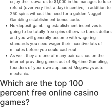
enjoy their upwards to $1,000 in the manages to lose
refund (over very first a day) incentive, in addition to
250 spins without the need for a golden Nugget
Gambling establishment bonus code.
No-deposit gambling establishment incentives is
going to be totally free spins otherwise bonus dollars
and you will generally become with wagering
standards you need wager their incentive lots of
minutes before you could cash-out.
As well, they are one of many pair casinos on the
internet providing games out of Big-time Gambling,
founders of your own applauded Megaways auto
mechanic.
Which are the top 100
percent free online casino
games?