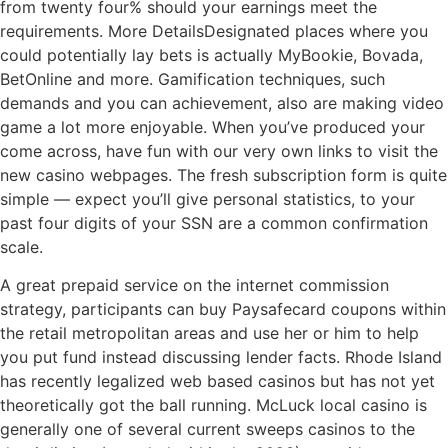
from twenty four% should your earnings meet the
requirements. More DetailsDesignated places where you
could potentially lay bets is actually MyBookie, Bovada,
BetOnline and more. Gamification techniques, such
demands and you can achievement, also are making video
game a lot more enjoyable. When you’ve produced your
come across, have fun with our very own links to visit the
new casino webpages. The fresh subscription form is quite
simple — expect you’ll give personal statistics, to your
past four digits of your SSN are a common confirmation
scale.
A great prepaid service on the internet commission
strategy, participants can buy Paysafecard coupons within
the retail metropolitan areas and use her or him to help
you put fund instead discussing lender facts. Rhode Island
has recently legalized web based casinos but has not yet
theoretically got the ball running. McLuck local casino is
generally one of several current sweeps casinos to the