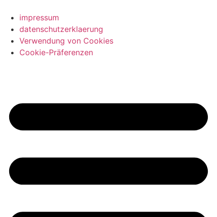
Ir
al
impressum
contenido
datenschutzerklaerung
Verwendung von Cookies
Cookie-Präferenzen