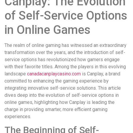
Canplay: The Evolution
of Self-Service Options
in Online Games
The realm of online gaming has witnessed an extraordinary
transformation over the years, and the introduction of self-
service options has revolutionized how gamers engage
with their favorite titles. Among the players in this evolving
landscape
canadacanplaycasino.com
is Canplay, a brand
committed to enhancing the gaming experience by
integrating innovative self-service solutions. This article
dives deep into the evolution of self-service options in
online games, highlighting how Canplay is leading the
charge in providing smarter, more efficient gaming
experiences.
The Beginning of Self-