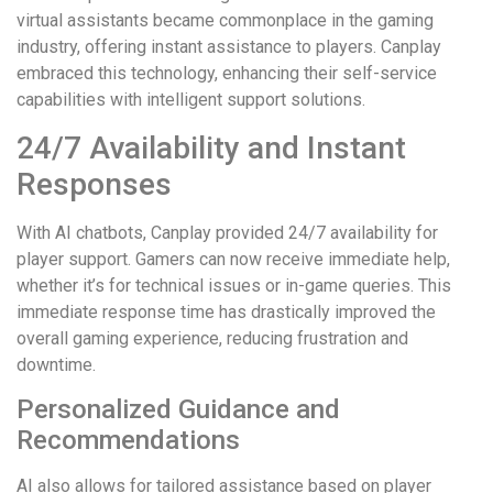
virtual assistants became commonplace in the gaming
industry, offering instant assistance to players. Canplay
embraced this technology, enhancing their self-service
capabilities with intelligent support solutions.
24/7 Availability and Instant
Responses
With AI chatbots, Canplay provided 24/7 availability for
player support. Gamers can now receive immediate help,
whether it’s for technical issues or in-game queries. This
immediate response time has drastically improved the
overall gaming experience, reducing frustration and
downtime.
Personalized Guidance and
Recommendations
AI also allows for tailored assistance based on player