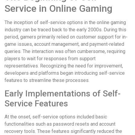
Service in Online Gaming
The inception of self-service options in the online gaming
industry can be traced back to the early 2000s. During this
period, gamers primarily relied on customer support for in-
game issues, account management, and payment-related
queries. The interaction was often cumbersome, requiring
players to wait for responses from support
representatives. Recognizing the need for improvement,
developers and platforms began introducing self-service
features to streamline these processes.
Early Implementations of Self-
Service Features
At the onset, self-service options included basic
functionalities such as password resets and account
recovery tools. These features significantly reduced the