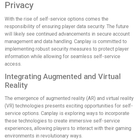
Privacy
With the rise of self-service options comes the
responsibility of ensuring player data security. The future
will likely see continued advancements in secure account
management and data handling. Canplay is committed to
implementing robust security measures to protect player
information while allowing for seamless self-service
access.
Integrating Augmented and Virtual
Reality
The emergence of augmented reality (AR) and virtual reality
(VR) technologies presents exciting opportunities for self-
service options. Canplay is exploring ways to incorporate
these technologies to create immersive self-service
experiences, allowing players to interact with their gaming
environments in revolutionary ways.