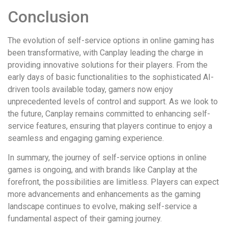
Conclusion
The evolution of self-service options in online gaming has
been transformative, with Canplay leading the charge in
providing innovative solutions for their players. From the
early days of basic functionalities to the sophisticated AI-
driven tools available today, gamers now enjoy
unprecedented levels of control and support. As we look to
the future, Canplay remains committed to enhancing self-
service features, ensuring that players continue to enjoy a
seamless and engaging gaming experience.
In summary, the journey of self-service options in online
games is ongoing, and with brands like Canplay at the
forefront, the possibilities are limitless. Players can expect
more advancements and enhancements as the gaming
landscape continues to evolve, making self-service a
fundamental aspect of their gaming journey.