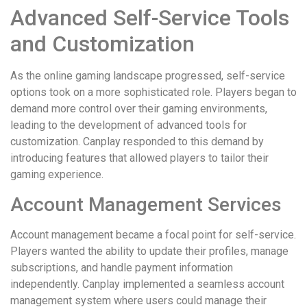
Advanced Self-Service Tools
and Customization
As the online gaming landscape progressed, self-service
options took on a more sophisticated role. Players began to
demand more control over their gaming environments,
leading to the development of advanced tools for
customization. Canplay responded to this demand by
introducing features that allowed players to tailor their
gaming experience.
Account Management Services
Account management became a focal point for self-service.
Players wanted the ability to update their profiles, manage
subscriptions, and handle payment information
independently. Canplay implemented a seamless account
management system where users could manage their