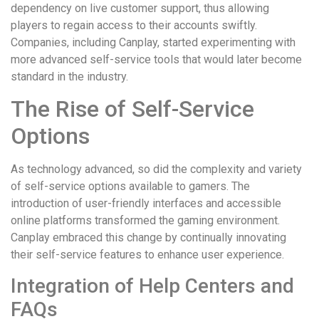
dependency on live customer support, thus allowing
players to regain access to their accounts swiftly.
Companies, including Canplay, started experimenting with
more advanced self-service tools that would later become
standard in the industry.
The Rise of Self-Service
Options
As technology advanced, so did the complexity and variety
of self-service options available to gamers. The
introduction of user-friendly interfaces and accessible
online platforms transformed the gaming environment.
Canplay embraced this change by continually innovating
their self-service features to enhance user experience.
Integration of Help Centers and
FAQs