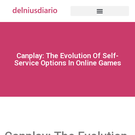
Canplay: The Evolution Of Self-
Service Options In Online Games