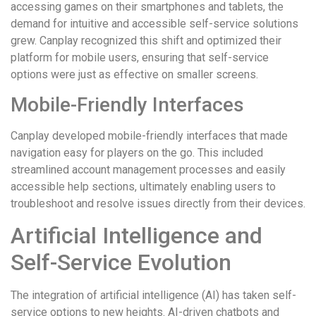
accessing games on their smartphones and tablets, the
demand for intuitive and accessible self-service solutions
grew. Canplay recognized this shift and optimized their
platform for mobile users, ensuring that self-service
options were just as effective on smaller screens.
Mobile-Friendly Interfaces
Canplay developed mobile-friendly interfaces that made
navigation easy for players on the go. This included
streamlined account management processes and easily
accessible help sections, ultimately enabling users to
troubleshoot and resolve issues directly from their devices.
Artificial Intelligence and
Self-Service Evolution
The integration of artificial intelligence (AI) has taken self-
service options to new heights. AI-driven chatbots and