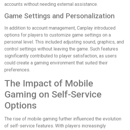
accounts without needing external assistance.
Game Settings and Personalization
In addition to account management, Canplay introduced
options for players to customize game settings on a
personal level. This included adjusting sound, graphics, and
control settings without leaving the game. Such features
significantly contributed to player satisfaction, as users
could create a gaming environment that suited their
preferences.
The Impact of Mobile
Gaming on Self-Service
Options
The rise of mobile gaming further influenced the evolution
of self-service features. With players increasingly