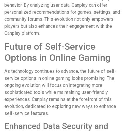
behavior. By analyzing user data, Canplay can offer
personalized recommendations for games, settings, and
community forums. This evolution not only empowers
players but also enhances their engagement with the
Canplay platform.
Future of Self-Service
Options in Online Gaming
As technology continues to advance, the future of self-
service options in online gaming looks promising. The
ongoing evolution will focus on integrating more
sophisticated tools while maintaining user-friendly
experiences. Canplay remains at the forefront of this
evolution, dedicated to exploring new ways to enhance
self-service features.
Enhanced Data Security and