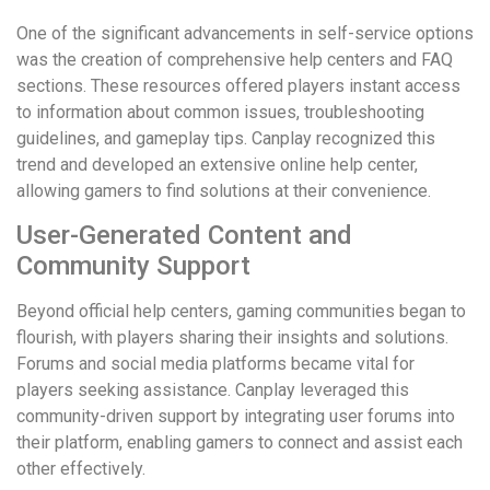
One of the significant advancements in self-service options
was the creation of comprehensive help centers and FAQ
sections. These resources offered players instant access
to information about common issues, troubleshooting
guidelines, and gameplay tips. Canplay recognized this
trend and developed an extensive online help center,
allowing gamers to find solutions at their convenience.
User-Generated Content and
Community Support
Beyond official help centers, gaming communities began to
flourish, with players sharing their insights and solutions.
Forums and social media platforms became vital for
players seeking assistance. Canplay leveraged this
community-driven support by integrating user forums into
their platform, enabling gamers to connect and assist each
other effectively.