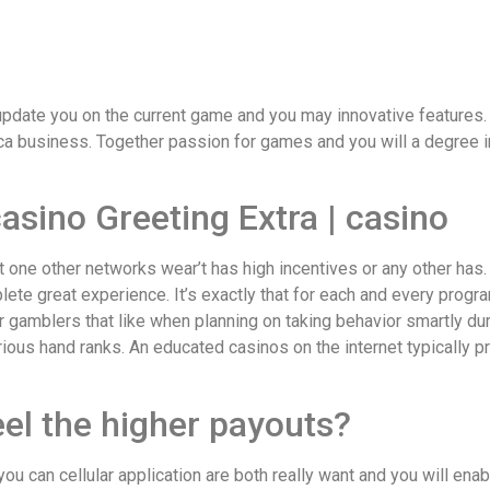
 update you on the current game and you may innovative features. 
ica business.
Together passion for games and you will a degree in
asino Greeting Extra | casino
 one other networks wear’t has high incentives or any other has. A
lete great experience. It’s exactly that for each and every progr
gamblers that like when planning on taking behavior smartly dur
rious hand ranks. An educated casinos on the internet typically p
el the higher payouts?
u can cellular application are both really want and you will enab