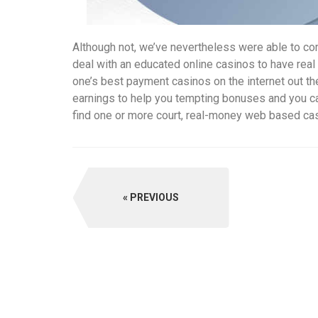
Although not, we’ve nevertheless were able to co
deal with an educated online casinos to have real 
one’s best payment casinos on the internet out th
earnings to help you tempting bonuses and you can
find one or more court, real-money web based cas
PREVIOUS