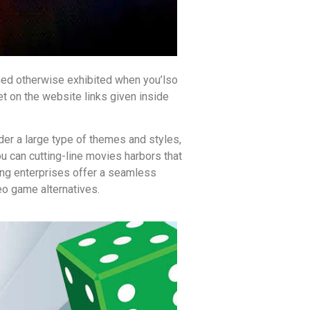
shed otherwise exhibited when you’lso
t on the website links given inside
der a large type of themes and styles,
u can cutting-line movies harbors that
ing enterprises offer a seamless
eo game alternatives.