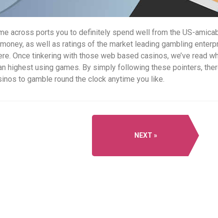
me across ports you to definitely spend well from the US-amicabl
money, as well as ratings of the market leading gambling enterpri
ere. Once tinkering with those web based casinos, we’ve read wha
 highest using games. By simply following these pointers, there i
inos to gamble round the clock anytime you like.
NEXT