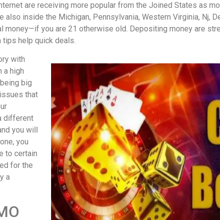
nternet are receiving more popular from the Joined States as mo
e also inside the Michigan, Pennsylvania, Western Virginia, Nj, D
eal money—if you are 21 otherwise old. Depositing money are stre
tips help quick deals.
ory with
h a high
 being big
issues that
our
 different
and you will
 one, you
e to certain
ed for the
y a
OMO