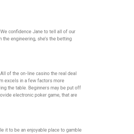
We confidence Jane to tell all of our
 the engineering, she’s the betting
ll of the on-line casino the real deal
am excels in a few factors more
ing the table. Beginners may be put off
rovide electronic poker game, that are
le it to be an enjoyable place to gamble