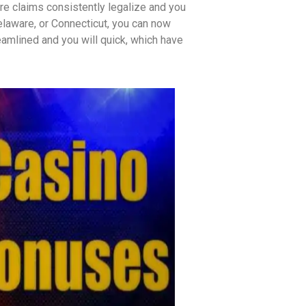
re claims consistently legalize and you
elaware, or Connecticut, you can now
amlined and you will quick, which have