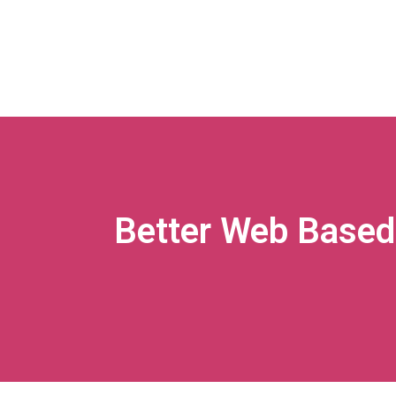
Better Web Based 