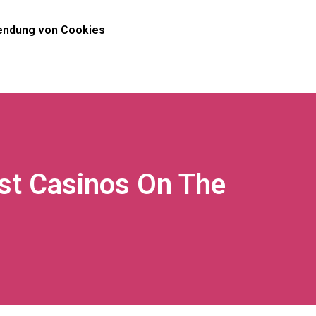
ndung von Cookies
est Casinos On The