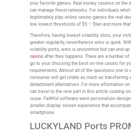
your favorite games. Real money casinos on the i
can manage finest networks. For individuals who’r
legitimately play online casino games the real d
low lowest thresholds of $5 – $ten and more than 
Therefore, having lowest volatility slots, your vict
greater regularity, nevertheless wins is quick. Wit
volatility ports, wins is uncommon but can end up
casino
after they happens. There are a number of 
go to your choosing the best on-line casino for y
requirements. Almost all of the questions one to a
consumer will get rotate as much as transferring 
detachment alternatives. For more information on
can travel to the new part in this article coating on
issue. Faithful software were personalize-design
smaller display screen experience that accompan
smartphone.
LUCKYLAND Ports PR