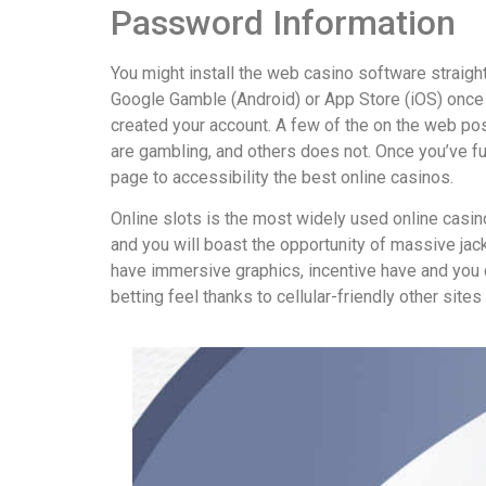
Password Information
You might install the web casino software straigh
Google Gamble (Android) or App Store (iOS) once
created your account. A few of the on the web po
are gambling, and others does not. Once you’ve fu
page to accessibility the best online casinos.
Online slots is the most widely used online casino
and you will boast the opportunity of massive jac
have immersive graphics, incentive have and you 
betting feel thanks to cellular-friendly other sit