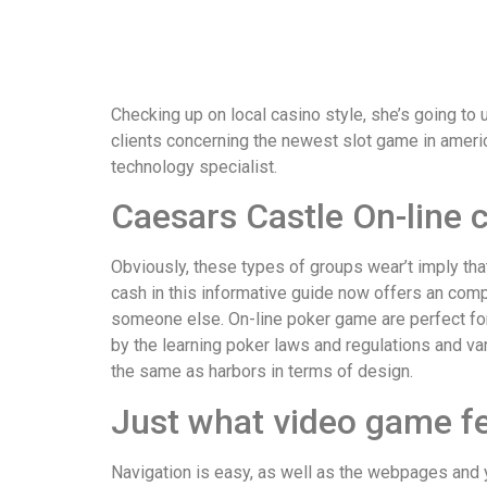
Checking up on local casino style, she’s going to
clients concerning the newest slot game in amer
technology specialist.
Caesars Castle On-line c
Obviously, these types of groups wear’t imply that
cash in this informative guide now offers an comp
someone else. On-line poker game are perfect for 
by the learning poker laws and regulations and va
the same as harbors in terms of design.
Just what video game fe
Navigation is easy, as well as the webpages and yo