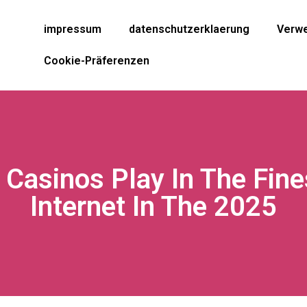
impressum
datenschutzerklaerung
Verwe
Cookie-Präferenzen
Casinos Play In The Fin
Internet In The 2025