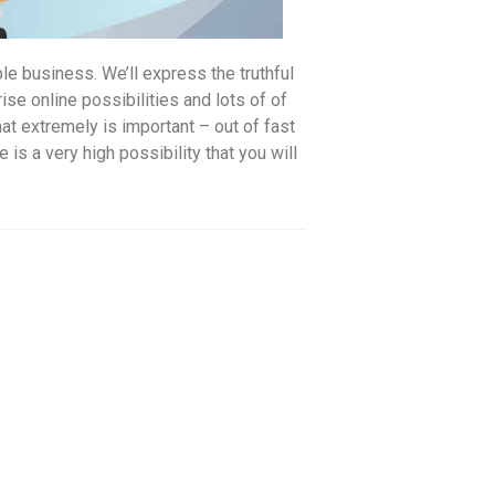
e business. We’ll express the truthful
se online possibilities and lots of of
t extremely is important – out of fast
s a very high possibility that you will