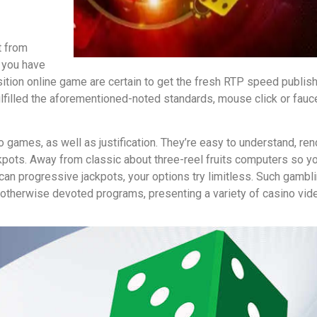
t from
 you have
sition online game are certain to get the fresh RTP speed publi
lfilled the aforementioned-noted standards, mouse click or fauce
 games, as well as justification. They’re easy to understand, ren
kpots. Away from classic about three-reel fruits computers so yo
can progressive jackpots, your options try limitless. Such gambl
es otherwise devoted programs, presenting a variety of casino vid