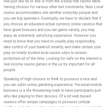
feel just like he or she is from the a bona fide casino table.
Having choices for various other bet constraints, Nuts Local
casino accommodates one another everyday people and
you can big spenders. Eventually, we have to declare that if
you choose an educated actual currency online casinos that
have great bonuses and you can game variety, you may
enjoy an extremely satisfying experience. However you
need to know that you need to usually play responsibly,
take control of your bankroll smartly, and make certain your
play on totally trusted local casino sites to ensure
protection all of the time. Looking for safe on the internet a
real income casino games in the us try important for all
people.
Speaking of high choices to think to possess a nice and
you can safer online gambling experience. Personal mobile
bonuses is a life threatening mark to have participants just
who like playing to their devices. Of a lot web based
casinos offer unique campaigns to possess cellular