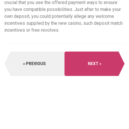
crucial that you see the offered payment ways to ensure
you have compatible possibilities. Just after to make your
own deposit, you could potentially allege any welcome
incentives supplied by the new casino, such deposit match
incentives or free revolves.
PREVIOUS
NEXT