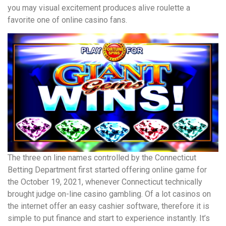
you may visual excitement produces alive roulette a
favorite one of online casino fans.
The three on line names controlled by the Connecticut
Betting Department first started offering online game for
the October 19, 2021, whenever Connecticut technically
brought judge on-line casino gambling. Of a lot casinos on
the internet offer an easy cashier software, therefore it is
simple to put finance and start to experience instantly. It’s