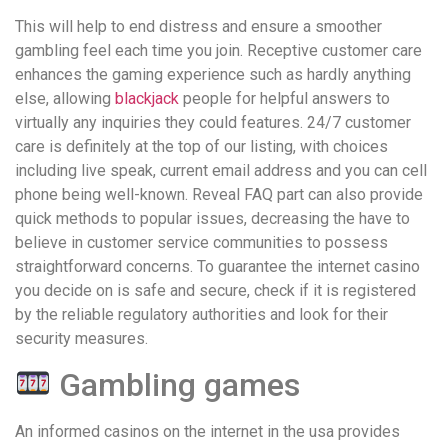
This will help to end distress and ensure a smoother
gambling feel each time you join. Receptive customer care
enhances the gaming experience such as hardly anything
else, allowing
blackjack
people for helpful answers to
virtually any inquiries they could features. 24/7 customer
care is definitely at the top of our listing, with choices
including live speak, current email address and you can cell
phone being well-known. Reveal FAQ part can also provide
quick methods to popular issues, decreasing the have to
believe in customer service communities to possess
straightforward concerns. To guarantee the internet casino
you decide on is safe and secure, check if it is registered
by the reliable regulatory authorities and look for their
security measures.
Gambling games
An informed casinos on the internet in the usa provides