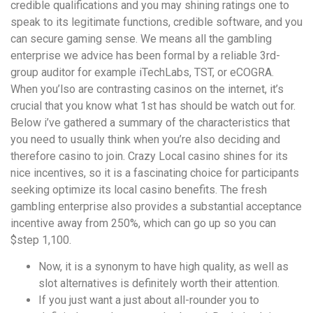
credible qualifications and you may shining ratings one to
speak to its legitimate functions, credible software, and you
can secure gaming sense. We means all the gambling
enterprise we advice has been formal by a reliable 3rd-
group auditor for example iTechLabs, TST, or eCOGRA.
When you’lso are contrasting casinos on the internet, it’s
crucial that you know what 1st has should be watch out for.
Below i’ve gathered a summary of the characteristics that
you need to usually think when you’re also deciding and
therefore casino to join. Crazy Local casino shines for its
nice incentives, so it is a fascinating choice for participants
seeking optimize its local casino benefits. The fresh
gambling enterprise also provides a substantial acceptance
incentive away from 250%, which can go up so you can
$step 1,100.
Now, it is a synonym to have high quality, as well as
slot alternatives is definitely worth their attention.
If you just want a just about all-rounder you to