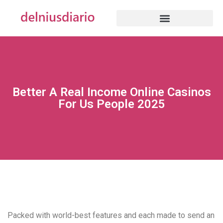
Better A Real Income Online Casinos
For Us People 2025
Packed with world-best features and each made to send an