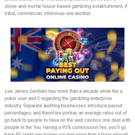
stone-and-mortar house-based gambling establishment, if
tribal, commercial, otherwise one another.
Lee James Gwilliam has more than a decade while the a
poker user and 5 regarding the gambling enterprise
industry. Separate auditing businesses introduce payout
percentages, and therefore portray an average rates out of
go back to people to have on the web casinos one deal with
people in the You. Having a 95% commission fee, you’ll go
back 95 cents per money you bet more than a huge enough