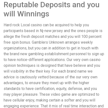
Reputable Deposits and you
will Winnings
Hard rock Local casino can be acquired to help you
participants based in Nj-new jersey and the ones people is
allege the fresh deposit matches and you will 100 percent
free spin bonus. Gamblers Unknown arranges weekly
organizations, but you can in addition to get in touch with
the brand new gambling establishment personnel to sign up
to have notice-different applications. Our very own casino
opinion techniques is designed that have believe and you
will visibility in the their key. For each brand name we
advice is cautiously vetted because of the our very own
advantages, to ensure they meet up with the higher
standards to have certification, equity, defense, and you
may player pleasure. These video game are optimized to
have cellular enjoy, making certain a softer and you will
engaging experience. That it mix of real time interaction and