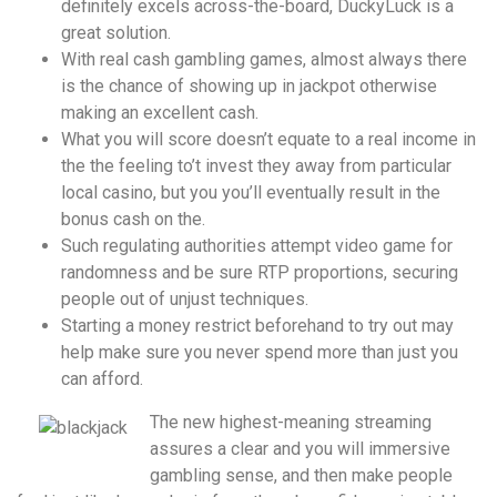
definitely excels across-the-board, DuckyLuck is a
great solution.
With real cash gambling games, almost always there
is the chance of showing up in jackpot otherwise
making an excellent cash.
What you will score doesn’t equate to a real income in
the the feeling to’t invest they away from particular
local casino, but you you’ll eventually result in the
bonus cash on the.
Such regulating authorities attempt video game for
randomness and be sure RTP proportions, securing
people out of unjust techniques.
Starting a money restrict beforehand to try out may
help make sure you never spend more than just you
can afford.
The new highest-meaning streaming
assures a clear and you will immersive
gambling sense, and then make people