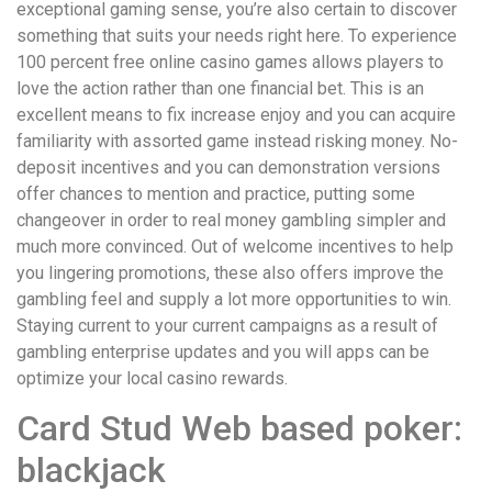
exceptional gaming sense, you’re also certain to discover
something that suits your needs right here. To experience
100 percent free online casino games allows players to
love the action rather than one financial bet. This is an
excellent means to fix increase enjoy and you can acquire
familiarity with assorted game instead risking money.
No-
deposit incentives and you can demonstration versions
offer chances to mention and practice, putting some
changeover in order to real money gambling simpler and
much more convinced. Out of welcome incentives to help
you lingering promotions, these also offers improve the
gambling feel and supply a lot more opportunities to win.
Staying current to your current campaigns as a result of
gambling enterprise updates and you will apps can be
optimize your local casino rewards.
Card Stud Web based poker:
blackjack