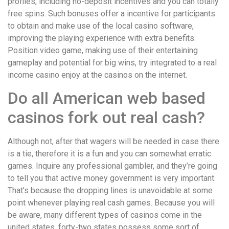
profiles, including no-deposit incentives and you can totally
free spins. Such bonuses offer a incentive for participants
to obtain and make use of the local casino software,
improving the playing experience with extra benefits.
Position video game, making use of their entertaining
gameplay and potential for big wins, try integrated to a real
income casino enjoy at the casinos on the internet.
Do all American web based
casinos fork out real cash?
Although not, after that wagers will be needed in case there
is a tie, therefore it is a fun and you can somewhat erratic
games. Inquire any professional gambler, and they’re going
to tell you that active money government is very important.
That’s because the dropping lines is unavoidable at some
point whenever playing real cash games. Because you will
be aware, many different types of casinos come in the
united states. forty-two states possess some sort of