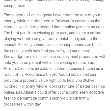
sample size.
These types of online game have stood the test of your
energy, while the observed in Delaware’s casinos on the
internet, which first provided these online game at no cost.
The best part from winning gets paid, and every a on line
playing website can give fast, reputable payouts to the
consult. Banking actions and name inspections can be all
the connect with how fast you will get your money.
Knowledge for each local casino’s payment processes will
help you to be patient within the waiting months. Las
Atlantis Casino is an excellent internet casino bitcoin as a
result of its Acceptance Crypto Added bonus that can
provides a property value right up to help you $9,five
hundred. For many who’re looking for one of better casinos
online, Las Atlantis could offer your a completely adaptive
feel no-percentage commission via Bitcoin that will
processes within day.