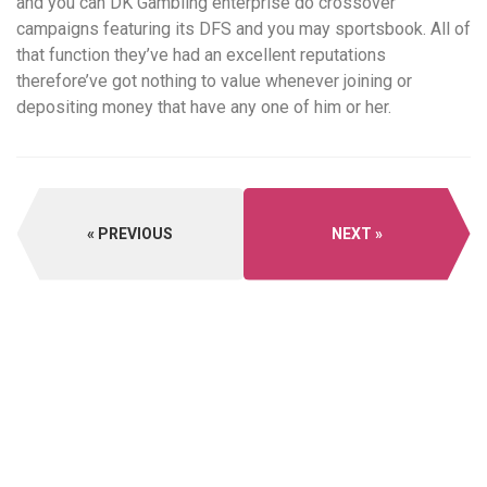
and you can DK Gambling enterprise do crossover
campaigns featuring its DFS and you may sportsbook. All of
that function they’ve had an excellent reputations
therefore’ve got nothing to value whenever joining or
depositing money that have any one of him or her.
PREVIOUS
NEXT