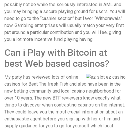
possibly not be while the seriously interested in AML and
you may bringing a secure playing ground for users. You will
need to go to the “cashier section” but favor “Withdrawals”
now. Gambling enterprises will usually match your very first
put around a particular contribution and you will fee, giving
you a lot more incentive fund playing having.
Can i Play with Bitcoin at
best Web based casinos?
My party has reviewed lots of online
casinos for Beat The fresh Fish and also have been in the
new betting community and local casino neighborhood for
over 10 years. The new BTF reviewers know exactly what
things to discover when contrasting casinos on the internet.
They could leave you the most crucial information about an
enthusiastic agent before you sign up with her or him and
supply guidance for you to go for yourself which local