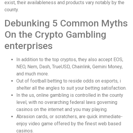
exist, their availableness and products vary notably by the
county.
Debunking 5 Common Myths
On the Crypto Gambling
enterprises
In addition to the top cryptos, they also accept EOS,
NEO, Nem, Dash, TrueUSD, Chainlink, Gemini Money,
and much more.
Out of football betting to reside odds on esports, i
shelter all the angles to suit your betting satisfaction.
In the us, online gambling is controlled in the county
level, with no overarching federal laws governing
casinos on the internet and you may playing.
Abrasion cards, or scratchers, are quick immediate-
enjoy video game offered by the finest web based
casinos.