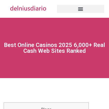
Best Online Casinos 2025 6,000+ Real
Cash Web Sites Ranked