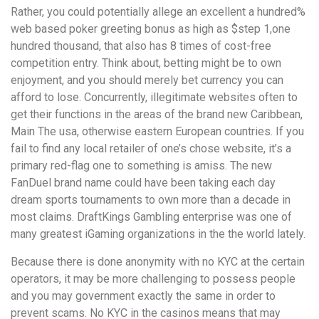
Rather, you could potentially allege an excellent a hundred%
web based poker greeting bonus as high as $step 1,one
hundred thousand, that also has 8 times of cost-free
competition entry. Think about, betting might be to own
enjoyment, and you should merely bet currency you can
afford to lose. Concurrently, illegitimate websites often to
get their functions in the areas of the brand new Caribbean,
Main The usa, otherwise eastern European countries. If you
fail to find any local retailer of one’s chose website, it’s a
primary red-flag one to something is amiss. The new
FanDuel brand name could have been taking each day
dream sports tournaments to own more than a decade in
most claims. DraftKings Gambling enterprise was one of
many greatest iGaming organizations in the the world lately.
Because there is done anonymity with no KYC at the certain
operators, it may be more challenging to possess people
and you may government exactly the same in order to
prevent scams. No KYC in the casinos means that may