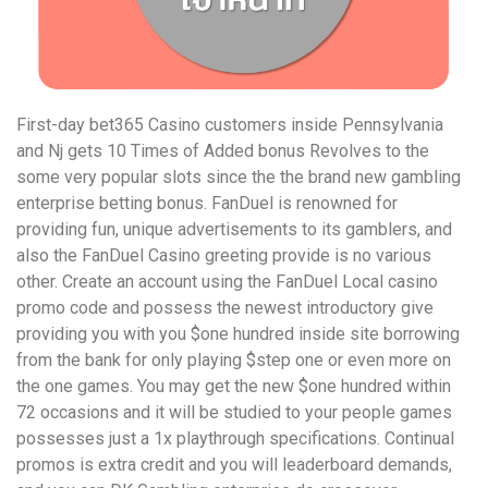
First-day bet365 Casino customers inside Pennsylvania
and Nj gets 10 Times of Added bonus Revolves to the
some very popular slots since the the brand new gambling
enterprise betting bonus. FanDuel is renowned for
providing fun, unique advertisements to its gamblers, and
also the FanDuel Casino greeting provide is no various
other. Create an account using the FanDuel Local casino
promo code and possess the newest introductory give
providing you with you $one hundred inside site borrowing
from the bank for only playing $step one or even more on
the one games. You may get the new $one hundred within
72 occasions and it will be studied to your people games
possesses just a 1x playthrough specifications. Continual
promos is extra credit and you will leaderboard demands,