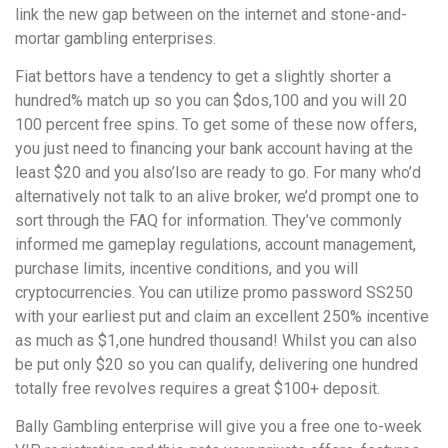
link the new gap between on the internet and stone-and-
mortar gambling enterprises.
Fiat bettors have a tendency to get a slightly shorter a
hundred% match up so you can $dos,100 and you will 20
100 percent free spins. To get some of these now offers,
you just need to financing your bank account having at the
least $20 and you also’lso are ready to go. For many who’d
alternatively not talk to an alive broker, we’d prompt one to
sort through the FAQ for information. They’ve commonly
informed me gameplay regulations, account management,
purchase limits, incentive conditions, and you will
cryptocurrencies. You can utilize promo password SS250
with your earliest put and claim an excellent 250% incentive
as much as $1,one hundred thousand! Whilst you can also
be put only $20 so you can qualify, delivering one hundred
totally free revolves requires a great $100+ deposit.
Bally Gambling enterprise will give you a free one to-week