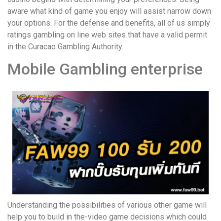
aware what kind of game you enjoy will assist narrow down
your options. For the defense and benefits, all of us simply
ratings gambling on line web sites that have a valid permit
in the Curacao Gambling Authority.
Mobile Gambling enterprise
Understanding the possibilities of various other game will
help you to build in the-video game decisions which could