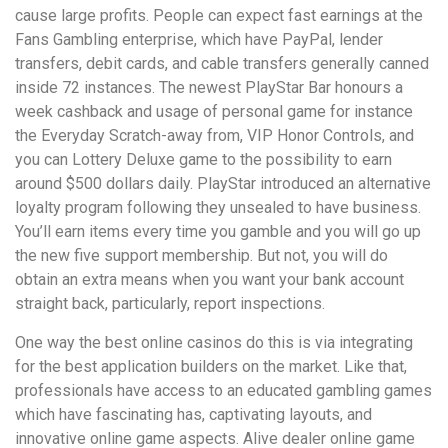
cause large profits. People can expect fast earnings at the
Fans Gambling enterprise, which have PayPal, lender
transfers, debit cards, and cable transfers generally canned
inside 72 instances. The newest PlayStar Bar honours a
week cashback and usage of personal game for instance
the Everyday Scratch-away from, VIP Honor Controls, and
you can Lottery Deluxe game to the possibility to earn
around $500 dollars daily. PlayStar introduced an alternative
loyalty program following they unsealed to have business.
You’ll earn items every time you gamble and you will go up
the new five support membership. But not, you will do
obtain an extra means when you want your bank account
straight back, particularly, report inspections.
One way the best online casinos do this is via integrating
for the best application builders on the market. Like that,
professionals have access to an educated gambling games
which have fascinating has, captivating layouts, and
innovative online game aspects. Alive dealer online game