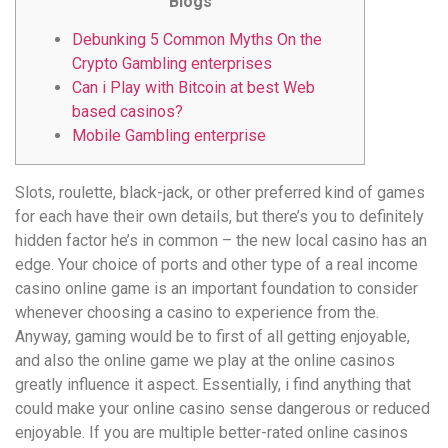
Blogs
Debunking 5 Common Myths On the
Crypto Gambling enterprises
Can i Play with Bitcoin at best Web
based casinos?
Mobile Gambling enterprise
Slots, roulette, black-jack, or other preferred kind of games
for each have their own details, but there’s you to definitely
hidden factor he’s in common – the new local casino has an
edge. Your choice of ports and other type of a real income
casino online game is an important foundation to consider
whenever choosing a casino to experience from the.
Anyway, gaming would be to first of all getting enjoyable,
and also the online game we play at the online casinos
greatly influence it aspect.
Essentially, i find anything that
could make your online casino sense dangerous or reduced
enjoyable. If you are multiple better-rated online casinos