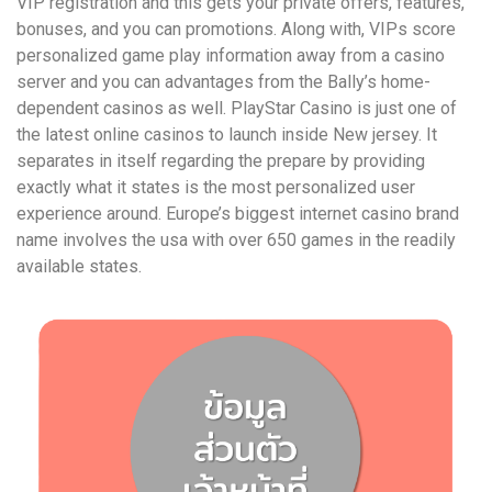
VIP registration and this gets your private offers, features,
bonuses, and you can promotions. Along with, VIPs score
personalized game play information away from a casino
server and you can advantages from the Bally’s home-
dependent casinos as well. PlayStar Casino is just one of
the latest online casinos to launch inside New jersey. It
separates in itself regarding the prepare by providing
exactly what it states is the most personalized user
experience around. Europe’s biggest internet casino brand
name involves the usa with over 650 games in the readily
available states.