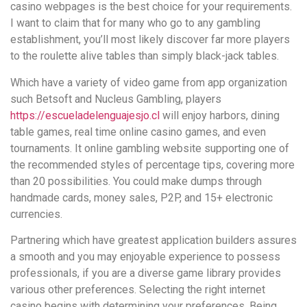
casino webpages is the best choice for your requirements.
I want to claim that for many who go to any gambling
establishment, you’ll most likely discover far more players
to the roulette alive tables than simply black-jack tables.
Which have a variety of video game from app organization
such Betsoft and Nucleus Gambling, players
https://escueladelenguajesjo.cl
will enjoy harbors, dining
table games, real time online casino games, and even
tournaments. It online gambling website supporting one of
the recommended styles of percentage tips, covering more
than 20 possibilities. You could make dumps through
handmade cards, money sales, P2P, and 15+ electronic
currencies.
Partnering which have greatest application builders assures
a smooth and you may enjoyable experience to possess
professionals, if you are a diverse game library provides
various other preferences. Selecting the right internet
casino begins with determining your preferences. Being