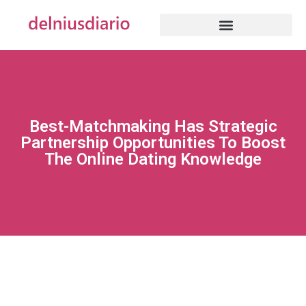
Best-Matchmaking Has Strategic
Partnership Opportunities To Boost
The Online Dating Knowledge