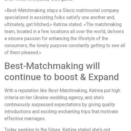
«Best-Matchmaking stays a Slavic matrimonial company
specialized in assisting folks satisfy one another and,
ultimately, get hitched,» Katrina stated. «The matchmaking
team, located in a few locations all over the world, delivers
a sincere passion for enhancing the lifestyle of the
consumers, the lonely purpose constantly getting to see all
of them pleased.»
Best-Matchmaking will
continue to boost & Expand
With a reputation like Best-Matchmaking, Katrina put high
criteria on her Ukraine wedding agency, and she’s
continuously surpassed expectations by giving quality
introductions and exciting enchanting trips that motivate
effective marriages.
Today seeking to the future, Katrina stated she’s got