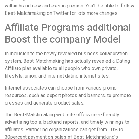
within brand new and exciting region. You’ll be able to follow
Best-Matchmaking on Twitter for lots more changes.
Affiliate Programs additional
Boost the company Model
In inclusion to the newly revealed business collaboration
system, Best-Matchmaking has actually revealed a Dating
Affiliate plan available to all people who own private,
lifestyle, union, and internet dating internet sites.
Internet associates can choose from various promo
resources, such as expert photos and banners, to promote
presses and generate product sales.
The Best-Matchmaking web site offers user-friendly
advertising tools, backend reports, and timely winnings to
affiliates. Partnering organizations can get from 10% to
30percent payment on sales of Best-Matchmaking’s