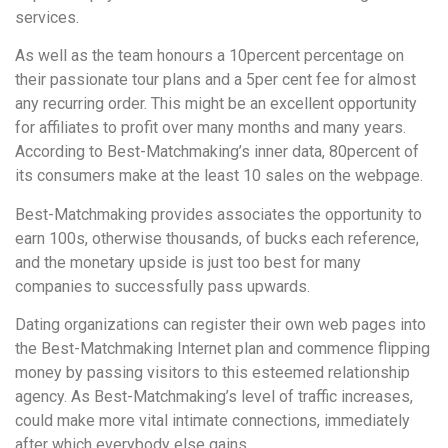
services.
As well as the team honours a 10percent percentage on
their passionate tour plans and a 5per cent fee for almost
any recurring order. This might be an excellent opportunity
for affiliates to profit over many months and many years.
According to Best-Matchmaking’s inner data, 80percent of
its consumers make at the least 10 sales on the webpage.
Best-Matchmaking provides associates the opportunity to
earn 100s, otherwise thousands, of bucks each reference,
and the monetary upside is just too best for many
companies to successfully pass upwards.
Dating organizations can register their own web pages into
the Best-Matchmaking Internet plan and commence flipping
money by passing visitors to this esteemed relationship
agency. As Best-Matchmaking’s level of traffic increases,
could make more vital intimate connections, immediately
after which everybody else gains.