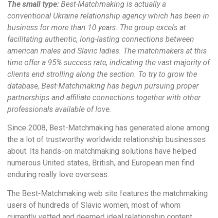
The small type:
Best-Matchmaking is actually a
conventional Ukraine relationship agency which has been in
business for more than 10 years. The group excels at
facilitating authentic, long-lasting connections between
american males and Slavic ladies. The matchmakers at this
time offer a 95% success rate, indicating the vast majority of
clients end strolling along the section. To try to grow the
database, Best-Matchmaking has begun pursuing proper
partnerships and affiliate connections together with other
professionals available of love.
Since 2008, Best-Matchmaking has generated alone among
the a lot of trustworthy worldwide relationship businesses
about. Its hands-on matchmaking solutions have helped
numerous United states, British, and European men find
enduring really love overseas.
The Best-Matchmaking web site features the matchmaking
users of hundreds of Slavic women, most of whom
currently vetted and deemed ideal relationship content.