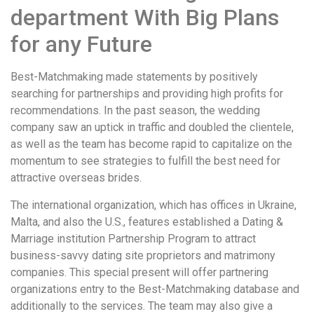
department With Big Plans
for any Future
Best-Matchmaking made statements by positively
searching for partnerships and providing high profits for
recommendations. In the past season, the wedding
company saw an uptick in traffic and doubled the clientele,
as well as the team has become rapid to capitalize on the
momentum to see strategies to fulfill the best need for
attractive overseas brides.
The international organization, which has offices in Ukraine,
Malta, and also the U.S., features established a Dating &
Marriage institution Partnership Program to attract
business-savvy dating site proprietors and matrimony
companies. This special present will offer partnering
organizations entry to the Best-Matchmaking database and
additionally to the services. The team may also give a