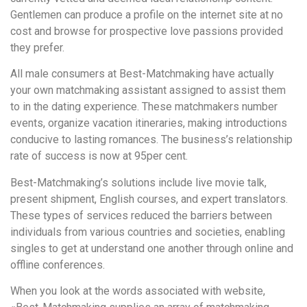
Gentlemen can produce a profile on the internet site at no
cost and browse for prospective love passions provided
they prefer.
All male consumers at Best-Matchmaking have actually
your own matchmaking assistant assigned to assist them
to in the dating experience. These matchmakers number
events, organize vacation itineraries, making introductions
conducive to lasting romances. The business’s relationship
rate of success is now at 95per cent.
Best-Matchmaking’s solutions include live movie talk,
present shipment, English courses, and expert translators.
These types of services reduced the barriers between
individuals from various countries and societies, enabling
singles to get at understand one another through online and
offline conferences.
When you look at the words associated with website,