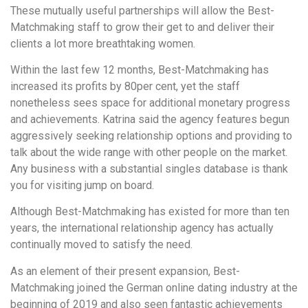
These mutually useful partnerships will allow the Best-
Matchmaking staff to grow their get to and deliver their
clients a lot more breathtaking women.
Within the last few 12 months, Best-Matchmaking has
increased its profits by 80per cent, yet the staff
nonetheless sees space for additional monetary progress
and achievements. Katrina said the agency features begun
aggressively seeking relationship options and providing to
talk about the wide range with other people on the market.
Any business with a substantial singles database is thank
you for visiting jump on board.
Although Best-Matchmaking has existed for more than ten
years, the international relationship agency has actually
continually moved to satisfy the need.
As an element of their present expansion, Best-
Matchmaking joined the German online dating industry at the
beginning of 2019 and also seen fantastic achievements