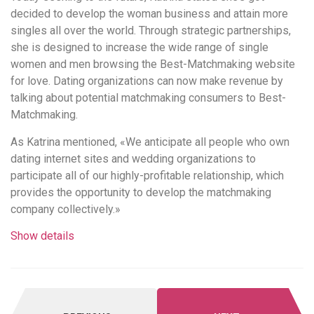
decided to develop the woman business and attain more
singles all over the world. Through strategic partnerships,
she is designed to increase the wide range of single
women and men browsing the Best-Matchmaking website
for love. Dating organizations can now make revenue by
talking about potential matchmaking consumers to Best-
Matchmaking.
As Katrina mentioned, «We anticipate all people who own
dating internet sites and wedding organizations to
participate all of our highly-profitable relationship, which
provides the opportunity to develop the matchmaking
company collectively.»
Show details