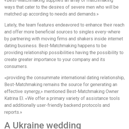
«Best-Matchmaking supplies an array of matchmaking
ways that cater to the desires of severe men who will be
matched up according to needs and demands.»
Lately, the team features endeavored to enhance their reach
and offer more beneficial sources to singles every-where
by partnering with moving firms and shakers inside internet
dating business. Best-Matchmaking happens to be
providing relationship possibilities having the possibility to
create greater importance to your company and its
consumers.
«providing the consummate international dating relationship,
Best-Matchmaking remains the source for generating an
effective synergy,» mentioned Best-Matchmaking Owner
Katrina El. «We offer a primary variety of assistance tools
and additionally user-friendly backend protocols and
reports.»
A Ukraine wedding