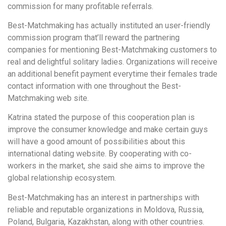
commission for many profitable referrals.
Best-Matchmaking has actually instituted an user-friendly
commission program that’ll reward the partnering
companies for mentioning Best-Matchmaking customers to
real and delightful solitary ladies. Organizations will receive
an additional benefit payment everytime their females trade
contact information with one throughout the Best-
Matchmaking web site.
Katrina stated the purpose of this cooperation plan is
improve the consumer knowledge and make certain guys
will have a good amount of possibilities about this
international dating website. By cooperating with co-
workers in the market, she said she aims to improve the
global relationship ecosystem.
Best-Matchmaking has an interest in partnerships with
reliable and reputable organizations in Moldova, Russia,
Poland, Bulgaria, Kazakhstan, along with other countries.