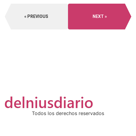
PREVIOUS
NEXT
Todos los derechos reservados