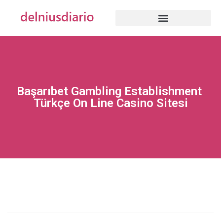
Başarıbet Gambling Establishment ️
Türkçe On Line Casino Sitesi