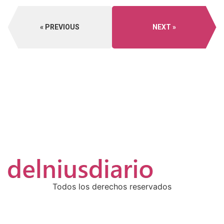
PREVIOUS
NEXT
Todos los derechos reservados