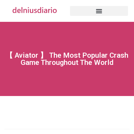
【 Aviator 】 The Most Popular Crash
Game Throughout The World