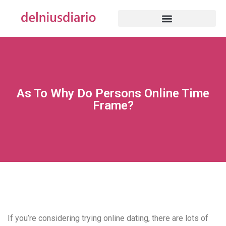
As To Why Do Persons Online Time
Frame?
If you’re considering trying online dating, there are lots of