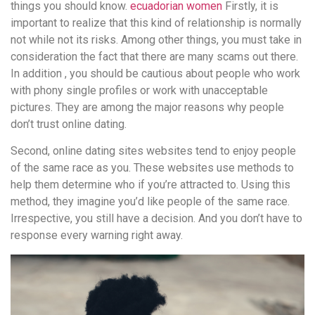
things you should know.
ecuadorian women
Firstly, it is
important to realize that this kind of relationship is normally
not while not its risks. Among other things, you must take in
consideration the fact that there are many scams out there.
In addition , you should be cautious about people who work
with phony single profiles or work with unacceptable
pictures. They are among the major reasons why people
don’t trust online dating.
Second, online dating sites websites tend to enjoy people
of the same race as you. These websites use methods to
help them determine who if you’re attracted to. Using this
method, they imagine you’d like people of the same race.
Irrespective, you still have a decision. And you don’t have to
response every warning right away.