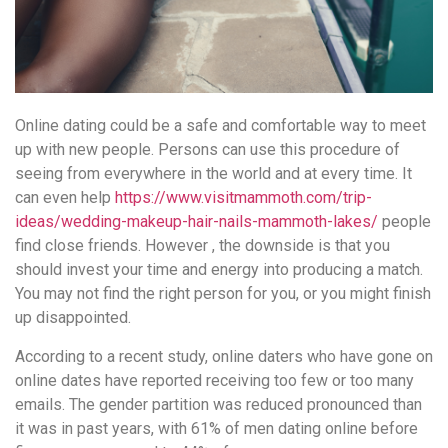
Online dating could be a safe and comfortable way to meet
up with new people. Persons can use this procedure of
seeing from everywhere in the world and at every time. It
can even help
https://www.visitmammoth.com/trip-
ideas/wedding-makeup-hair-nails-mammoth-lakes/
people
find close friends. However , the downside is that you
should invest your time and energy into producing a match.
You may not find the right person for you, or you might finish
up disappointed.
According to a recent study, online daters who have gone on
online dates have reported receiving too few or too many
emails. The gender partition was reduced pronounced than
it was in past years, with 61% of men dating online before