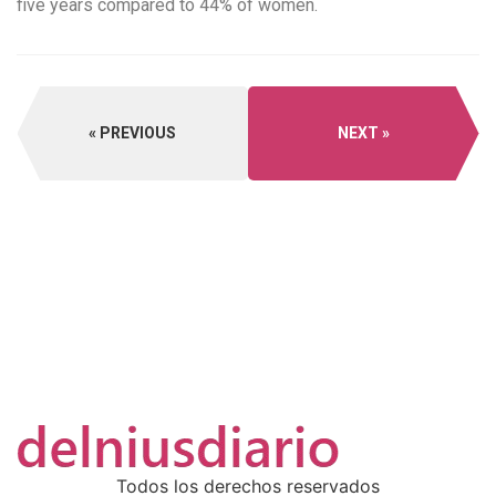
five years compared to 44% of women.
PREVIOUS
NEXT
Todos los derechos reservados