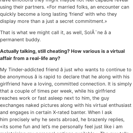
using their partners. «For married folks, an encounter can
quickly become a long lasting ‘friend’ with who they
display more than a just a secret commitment.»
That is what we might call it, as well, SolÃ¨ne â a
permanent buddy.
Actually talking, still cheating? How various is a virtual
affair from a real-life any?
My Tinder-addicted friend â just who wants to continue to
be anonymous â is rapid to declare that he along with his
girlfriend have a loving, committed connection. It is simply
that a couple of times per week, while his girlfriend
reaches work or fast asleep next to him, the guy
exchanges naked pictures along with his virtual enthusiast
and engages in certain X-rated banter. When I ask
him precisely why he sexts abroad, he brazenly replies,
«its some fun and let’s me personally feel just like i am