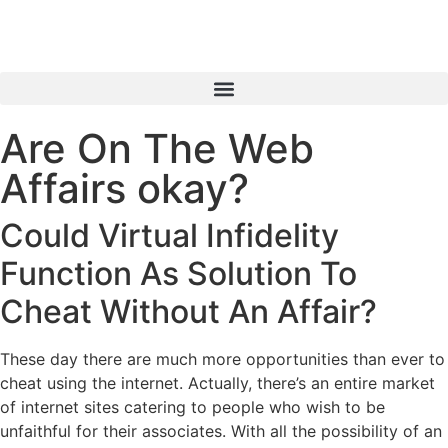
Are On The Web
Affairs okay?
Could Virtual Infidelity
Function As Solution To
Cheat Without An Affair?
These day there are much more opportunities than ever to
cheat using the internet. Actually, there’s an entire market
of internet sites catering to people who wish to be
unfaithful for their associates. With all the possibility of an