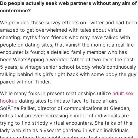
Do people actually seek web partners without any aim of
conference?
We provided these survey effects on Twitter and had been
amazed to get overwhelmed with tales about virtual
cheating: myths from friends who may have talked with
people on dating sites, that vanish the moment a real-life
encounter is found; a detailed family member who has
been WhatsApping a wedded father of two over the past
5 years; a vintage senior school buddy who’s continuously
talking behind his girl’s right back with some body the guy
paired with on Tinder.
While many folks in present relationships utilize
adult sex
hookup
dating sites to initiate face-to-face affairs,
SolÃ¨ne Paillet, director of communications at Gleeden,
notes that an ever-increasing number of individuals are
trying to find strictly virtual encounters. She talks of this
lady web site as a «secret garden» in which individuals
have emotions they might maybe not feel capable reveal