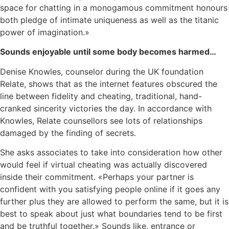
space for chatting in a monogamous commitment honours
both pledge of intimate uniqueness as well as the titanic
power of imagination.»
Sounds enjoyable until some body becomes harmed…
Denise Knowles, counselor during the UK foundation
Relate, shows that as the internet features obscured the
line between fidelity and cheating, traditional, hand-
cranked sincerity victories the day. In accordance with
Knowles, Relate counsellors see lots of relationships
damaged by the finding of secrets.
She asks associates to take into consideration how other
would feel if virtual cheating was actually discovered
inside their commitment. «Perhaps your partner is
confident with you satisfying people online if it goes any
further plus they are allowed to perform the same, but it is
best to speak about just what boundaries tend to be first
and be truthful together.» Sounds like, entrance or