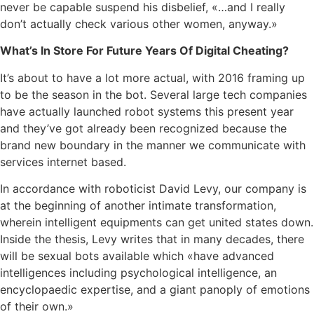
never be capable suspend his disbelief, «…and I really
don’t actually check various other women, anyway.»
What’s In Store For Future Years Of Digital Cheating?
It’s about to have a lot more actual, with 2016 framing up
to be the season in the bot. Several large tech companies
have actually launched robot systems this present year
and they’ve got already been recognized because the
brand new boundary in the manner we communicate with
services internet based.
In accordance with roboticist David Levy, our company is
at the beginning of another intimate transformation,
wherein intelligent equipments can get united states down.
Inside the thesis, Levy writes that in many decades, there
will be sexual bots available which «have advanced
intelligences including psychological intelligence, an
encyclopaedic expertise, and a giant panoply of emotions
of their own.»