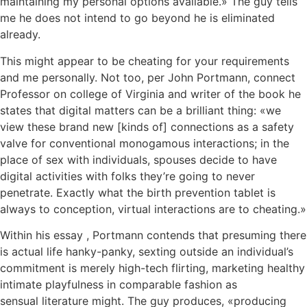
maintaining my personal options available.» The guy tells
me he does not intend to go beyond he is eliminated
already.
This might appear to be cheating for your requirements
and me personally. Not too, per John Portmann, connect
Professor on college of Virginia and writer of the book he
states that digital matters can be a brilliant thing: «we
view these brand new [kinds of] connections as a safety
valve for conventional monogamous interactions; in the
place of sex with individuals, spouses decide to have
digital activities with folks they’re going to never
penetrate. Exactly what the birth prevention tablet is
always to conception, virtual interactions are to cheating.»
Within his essay , Portmann contends that presuming there
is actual life hanky-panky, sexting outside an individual’s
commitment is merely high-tech flirting, marketing healthy
intimate playfulness in comparable fashion as
sensual literature might. The guy produces, «producing