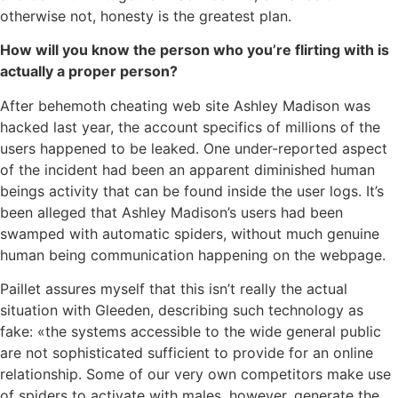
otherwise not, honesty is the greatest plan.
How will you know the person who you’re flirting with is
actually a proper person?
After behemoth cheating web site Ashley Madison was
hacked last year, the account specifics of millions of the
users happened to be leaked. One under-reported aspect
of the incident had been an apparent diminished human
beings activity that can be found inside the user logs. It’s
been alleged that Ashley Madison’s users had been
swamped with automatic spiders, without much genuine
human being communication happening on the webpage.
Paillet assures myself that this isn’t really the actual
situation with Gleeden, describing such technology as
fake: «the systems accessible to the wide general public
are not sophisticated sufficient to provide for an online
relationship. Some of our very own competitors make use
of spiders to activate with males, however, generate the