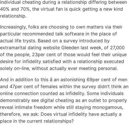
individual cheating during a relationship differing between
40% and 70%, the virtual fan is quick getting a new kind
relationship.
Increasingly, folks are choosing to own matters via their
particular recommended talk software in the place of
actual life trysts. Based on a survey introduced by
extramarital dating website Gleeden last week, of 27,000
of the people, 23per cent of those would feel their unique
desire for infidelity satisfied with a relationship executed
solely on-line, without actually ever meeting personal.
And in addition to this â an astonishing 69per cent of men
and 47per cent of females within the survey didn’t think an
online connection counted as infidelity. Some individuals
demonstrably see digital cheating as an outlet to properly
reveal intimate freedom while still staying monogamous,
therefore, we ask: Does virtual infidelity have actually a
place in the current relationships?