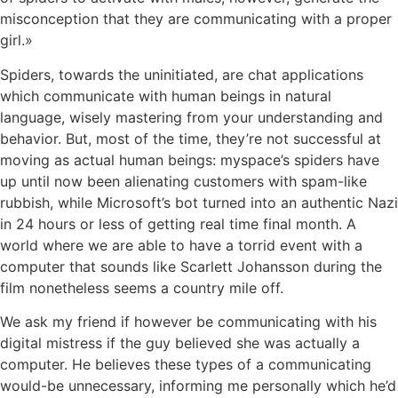
misconception that they are communicating with a proper
girl.»
Spiders, towards the uninitiated, are chat applications
which communicate with human beings in natural
language, wisely mastering from your understanding and
behavior. But, most of the time, they’re not successful at
moving as actual human beings: myspace’s spiders have
up until now been alienating customers with spam-like
rubbish, while Microsoft’s bot turned into an authentic Nazi
in 24 hours or less of getting real time final month. A
world where we are able to have a torrid event with a
computer that sounds like Scarlett Johansson during the
film nonetheless seems a country mile off.
We ask my friend if however be communicating with his
digital mistress if the guy believed she was actually a
computer. He believes these types of a communicating
would-be unnecessary, informing me personally which he’d