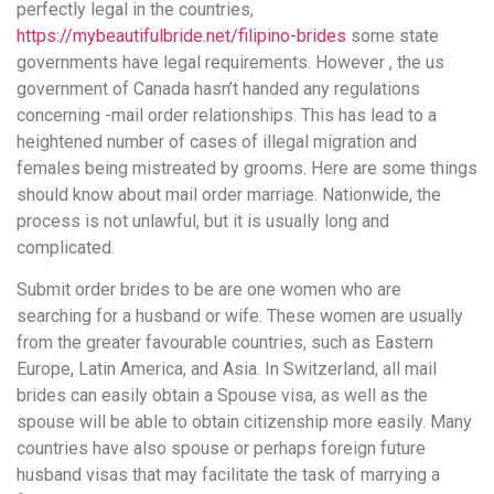
perfectly legal in the countries,
https://mybeautifulbride.net/filipino-brides
some state
governments have legal requirements. However , the us
government of Canada hasn’t handed any regulations
concerning -mail order relationships. This has lead to a
heightened number of cases of illegal migration and
females being mistreated by grooms. Here are some things
should know about mail order marriage. Nationwide, the
process is not unlawful, but it is usually long and
complicated.
Submit order brides to be are one women who are
searching for a husband or wife. These women are usually
from the greater favourable countries, such as Eastern
Europe, Latin America, and Asia. In Switzerland, all mail
brides can easily obtain a Spouse visa, as well as the
spouse will be able to obtain citizenship more easily. Many
countries have also spouse or perhaps foreign future
husband visas that may facilitate the task of marrying a