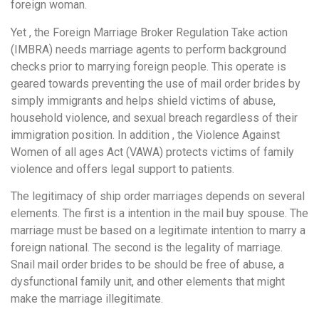
foreign woman.
Yet , the Foreign Marriage Broker Regulation Take action
(IMBRA) needs marriage agents to perform background
checks prior to marrying foreign people. This operate is
geared towards preventing the use of mail order brides by
simply immigrants and helps shield victims of abuse,
household violence, and sexual breach regardless of their
immigration position. In addition , the Violence Against
Women of all ages Act (VAWA) protects victims of family
violence and offers legal support to patients.
The legitimacy of ship order marriages depends on several
elements. The first is a intention in the mail buy spouse. The
marriage must be based on a legitimate intention to marry a
foreign national. The second is the legality of marriage.
Snail mail order brides to be should be free of abuse, a
dysfunctional family unit, and other elements that might
make the marriage illegitimate.