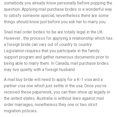
somebody you already know personally before popping the
question. Applying mail purchase brides is a wonderful way
to satisfy someone special, nevertheless there are some
things should know just before you ask her to marry you.
Snail mail order birdes-to-be are totally legal in the UK.
However , the process for applying a relationship which has
a foreign bride can vary out of country to country.
Legislation requires that you participate in the family
support program and gather numerous documents prior to
being able to marry them. In Canada, mail purchase brides
may live quietly with a foreign husband.
A mail buy bride will need to apply for a K-1 visa and a
partner visa one which just settle in the usa. Once you’ve
received these paperwork, you can then show up legally in
the united states. Australia is without laws against mail
order marriages, nonetheless they one or two strict
migration policies.