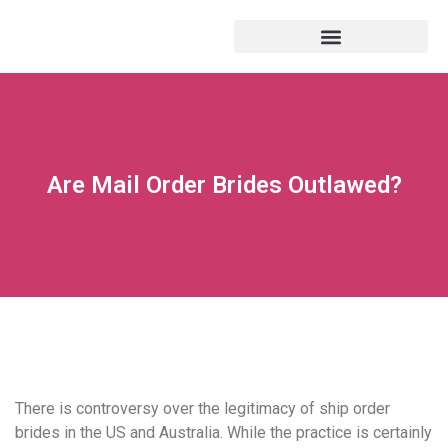
Are Mail Order Brides Outlawed?
There is controversy over the legitimacy of ship order
brides in the US and Australia. While the practice is certainly