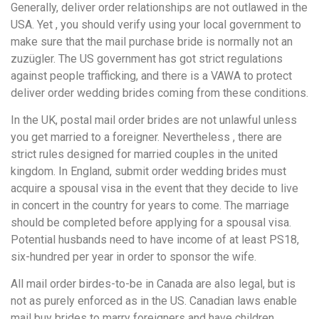
Generally, deliver order relationships are not outlawed in the
USA. Yet , you should verify using your local government to
make sure that the mail purchase bride is normally not an
zuzügler. The US government has got strict regulations
against people trafficking, and there is a VAWA to protect
deliver order wedding brides coming from these conditions.
In the UK, postal mail order brides are not unlawful unless
you get married to a foreigner. Nevertheless , there are
strict rules designed for married couples in the united
kingdom. In England, submit order wedding brides must
acquire a spousal visa in the event that they decide to live
in concert in the country for years to come. The marriage
should be completed before applying for a spousal visa.
Potential husbands need to have income of at least PS18,
six-hundred per year in order to sponsor the wife.
All mail order birdes-to-be in Canada are also legal, but is
not as purely enforced as in the US. Canadian laws enable
mail buy brides to marry foreigners and have children.