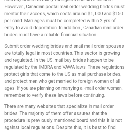
However , Canadian postal mail order wedding brides must
mentor their access, which costs around $1, 000 and $150
per child. Marriages must be completed within 2 yrs of
entry to avoid deportation. In addition , Canadian mail order
brides must have a reliable financial situation.
Submit order wedding brides and snail mail order spouses
are totally legal in most countries. This sector is growing
and regulated. In the US, mail buy brides happen to be
regulated by the IMBRA and VAWA laws. These regulations
protect girls that come to the US as mail purchase brides,
and protect men who get married to foreign women of all
ages. If you are planning on marrying a -mail order woman,
remember to verify these laws before continuing.
There are many websites that specialize in mail order
brides. The majority of them offer assures that the
procedure is previously mentioned board and this it is not
against local regulations. Despite this, it is best to find