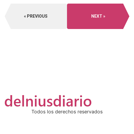
PREVIOUS
NEXT
Todos los derechos reservados