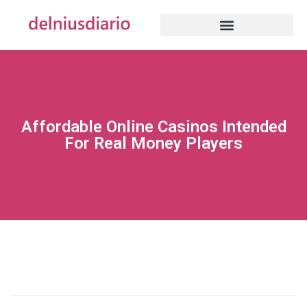
Affordable Online Casinos Intended
For Real Money Players