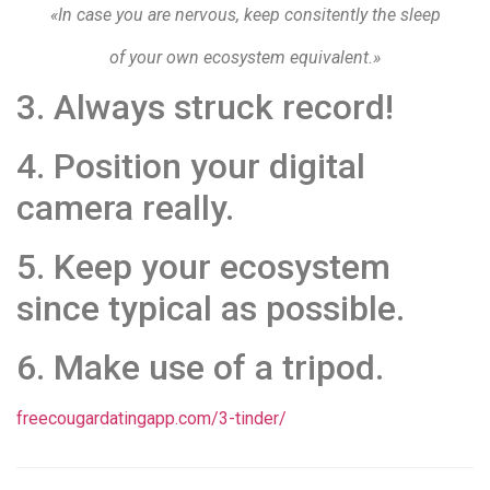
«In case you are nervous, keep consitently the sleep
of your own ecosystem equivalent.»
3. Always struck record!
4. Position your digital
camera really.
5. Keep your ecosystem
since typical as possible.
6. Make use of a tripod.
freecougardatingapp.com/3-tinder/