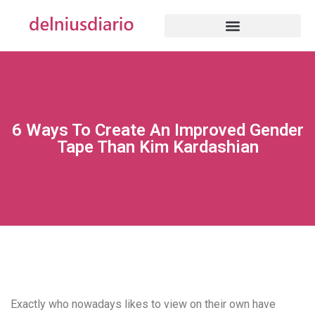
6 Ways To Create An Improved Gender
Tape Than Kim Kardashian
Exactly who nowadays likes to view on their own have