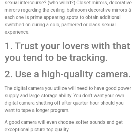
sexual intercourse? (who willn’t?) Closet mirrors, decorative
mirrors regarding the ceiling, bathroom decorative mirrors â
each one is prime appearing spots to obtain additional
switched on during a solo, partnered or class sexual
experience.
1. Trust your lovers with that
you tend to be tracking.
2. Use a high-quality camera.
The digital camera you utilize will need to have good power
supply and large storage ability. You don’t want your own
digital camera shutting off after quarter-hour should you
want to tape a longer program.
A good camera will even choose softer sounds and get
exceptional picture top quality.