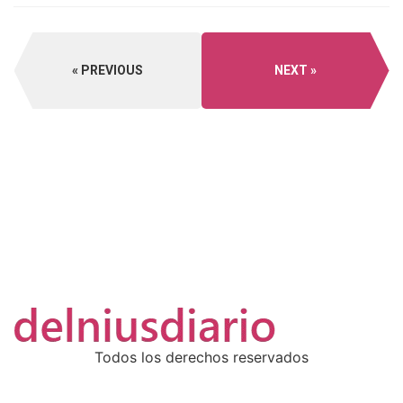
PREVIOUS
NEXT
Todos los derechos reservados