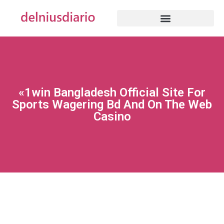
«1win Bangladesh Official Site For
Sports Wagering Bd And On The Web
Casino