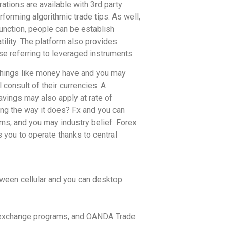
ations are available with 3rd party
forming algorithmic trade tips. As well,
nction, people can be establish
tility. The platform also provides
ese referring to leveraged instruments.
 things like money have and you may
 consult of their currencies. A
avings may also apply at rate of
ing the way it does? Fx and you can
ems, and you may industry belief. Forex
s you to operate thanks to central
tween cellular and you can desktop
of exchange programs, and OANDA Trade