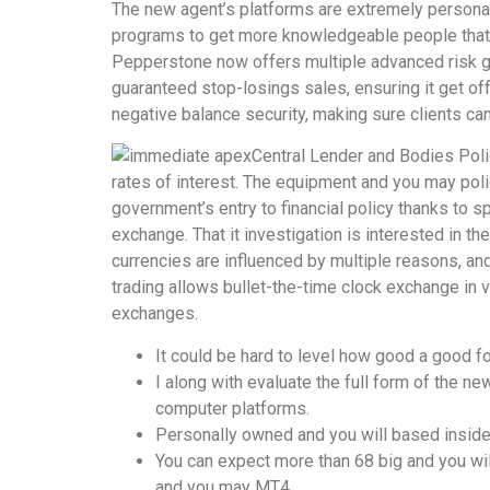
The new agent’s platforms are extremely personali
programs to get more knowledgeable people that re
Pepperstone now offers multiple advanced risk g
guaranteed stop-losings sales, ensuring it get off
negative balance security, making sure clients can
Central Lender and Bodies Poli
rates of interest. The equipment and you may polic
government’s entry to financial policy thanks to 
exchange. That it investigation is interested in 
currencies are influenced by multiple reasons, and
trading allows bullet-the-time clock exchange in v
exchanges.
It could be hard to level how good a good f
I along with evaluate the full form of the 
computer platforms.
Personally owned and you will based inside
You can expect more than 68 big and you wi
and you may MT4.