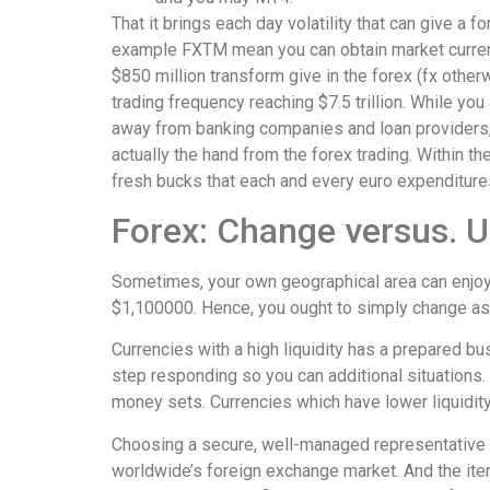
That it brings each day volatility that can give a
example FXTM mean you can obtain market currenci
$850 million transform give in the forex (fx other
trading frequency reaching $7.5 trillion. While y
away from banking companies and loan providers, 
actually the hand from the forex trading. Within t
fresh bucks that each and every euro expenditure
Forex: Change versus. U
Sometimes, your own geographical area can enjoy a
$1,100000. Hence, you ought to simply change as 
Currencies with a high liquidity has a prepared b
step responding so you can additional situations. 
money sets. Currencies which have lower liquidity,
Choosing a secure, well-managed representative w
worldwide’s foreign exchange market. And the item