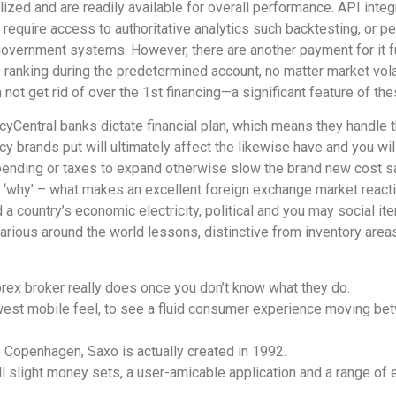
zed and are readily available for overall performance. API integr
quire access to authoritative analytics such backtesting, or per
overnment systems. However, there are another payment for it fu
 ranking during the predetermined account, no matter market vola
 not get rid of over the 1st financing—a significant feature of th
cyCentral banks dictate financial plan, which means they handle
y brands put will ultimately affect the likewise have and you will
spending or taxes to expand otherwise slow the brand new cost s
the ‘why’ – what makes an excellent foreign exchange market react
 a country’s economic electricity, political and you may social it
arious around the world lessons, distinctive from inventory area
orex broker really does once you don’t know what they do.
newest mobile feel, to see a fluid consumer experience moving be
 Copenhagen, Saxo is actually created in 1992.
ll slight money sets, a user-amicable application and a range 