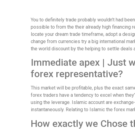
You to definitely trade probably wouldn’t had been
possible to from the their already high financing r
locate your dream trade timeframe, adopt a design
change from currencies try a big international mark
the world discount by the helping to settle deals 
Immediate apex | Just w
forex representative?
This market will be profitable, plus the exact sa
forex traders have a tendency to excel when they’
using the leverage. Islamic account are exchange
instantaneously. Relating to Islamic the forex m
How exactly we Chose t