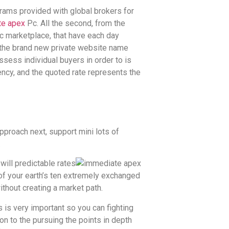
ograms provided with global brokers for
te apex
Pc. All the second, from the
ic marketplace, that have each day
en the brand new private website name
ess individual buyers in order to is
rency, and the quoted rate represents the
pproach next, support mini lots of
.
will predictable rates
 of your earth’s ten extremely exchanged
ithout creating a market path.
is very important so you can fighting
on to the pursuing the points in depth