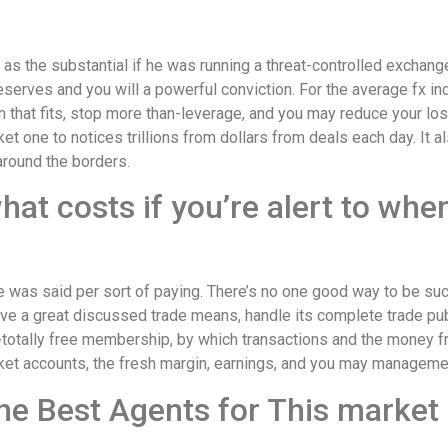
 as the substantial if he was running a threat-controlled exchan
eserves and you will a powerful conviction. For the average fx indi
 that fits, stop more than-leverage, and you may reduce your los
et one to notices trillions from dollars from deals each day. It al
around the borders.
hat costs if you’re alert to wh
me was said per sort of paying. There’s no one good way to be suc
ve a great discussed trade means, handle its complete trade publ
-totally free membership, by which transactions and the money 
arket accounts, the fresh margin, earnings, and you may managem
he Best Agents for This market