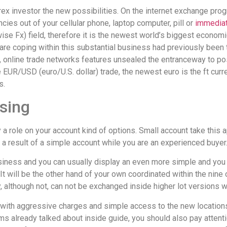
 forex investor the new possibilities. On the internet exchange pr
es out of your cellular phone, laptop computer, pill or
immedia
wise Fx) field, therefore it is the newest world’s biggest econom
ou are coping within this substantial business had previously be
online trade networks features unsealed the entranceway to poss
he EUR/USD (euro/U.S. dollar) trade, the newest euro is the ft cur
s.
sing
 role on your account kind of options. Small account take this a
a result of a simple account while you are an experienced buyer
usiness and you can usually display an even more simple and you 
It will be the other hand of your own coordinated within the nine
 although not, can not be exchanged inside higher lot versions w
ith aggressive charges and simple access to the new locations 
s already talked about inside guide, you should also pay attenti