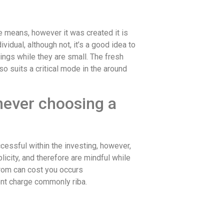
ge means, however it was created it is
vidual, although not, it’s a good idea to
ings while they are small.
The fresh
so suits a critical mode in the around
enever choosing a
cessful within the investing, however,
icity, and therefore are mindful while
from can cost you occurs
ent charge commonly riba.