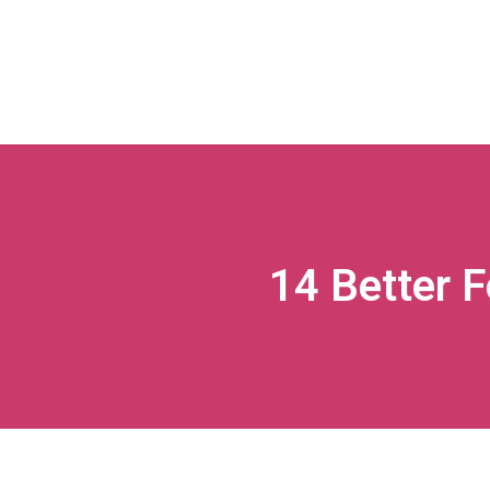
14 Better 