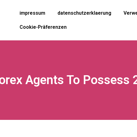
impressum
datenschutzerklaerung
Verwe
Cookie-Präferenzen
Forex Agents To Possess 