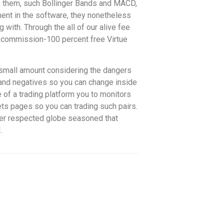
of them, such Bollinger Bands and MACD,
pment in the software, they nonetheless
g with. Through the all of our alive fee
e commission-100 percent free Virtue
y small amount considering the dangers
s and negatives so you can change inside
e of a trading platform you to monitors
ets pages so you can trading such pairs.
ther respected globe seasoned that
.