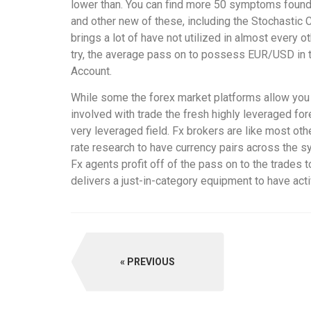
lower than. You can find more 50 symptoms found 
and other new of these, including the Stochastic Co
brings a lot of have not utilized in almost every ot
try, the average pass on to possess EUR/USD in t
Account.
While some the forex market platforms allow you t
involved with trade the fresh highly leveraged fo
very leveraged field. Fx brokers are like most oth
rate research to have currency pairs across the s
Fx agents profit off of the pass on to the trade
delivers a just-in-category equipment to have act
PREVIOUS