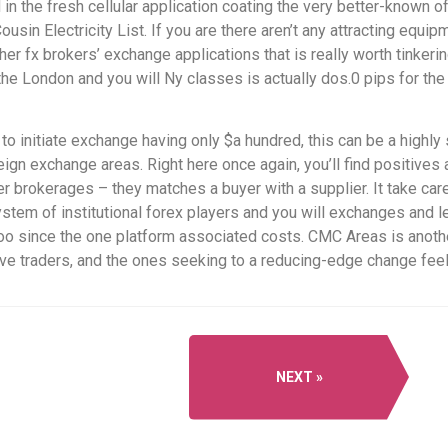
in the fresh cellular application coating the very better-known 
usin Electricity List. If you are there aren’t any attracting equi
her fx brokers’ exchange applications that is really worth tinkerin
he London and you will Ny classes is actually dos.0 pips for th
o initiate exchange having only $a hundred, this can be a highl
reign exchange areas. Right here once again, you’ll find positive
er brokerages – they matches a buyer with a supplier. It take car
ystem of institutional forex players and you will exchanges and l
s too since the one platform associated costs. CMC Areas is ano
ive traders, and the ones seeking to a reducing-edge change feel
NEXT