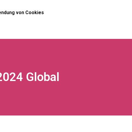
ndung von Cookies
2024 Global