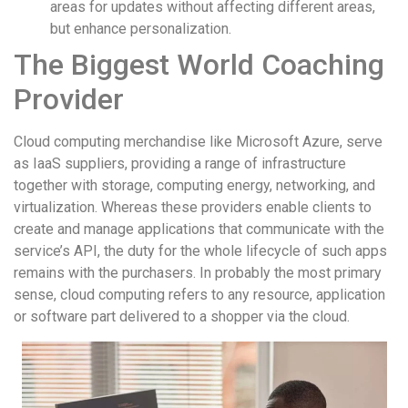
areas for updates without affecting different areas,
but enhance personalization.
The Biggest World Coaching
Provider
Cloud computing merchandise like Microsoft Azure, serve
as IaaS suppliers, providing a range of infrastructure
together with storage, computing energy, networking, and
virtualization. Whereas these providers enable clients to
create and manage applications that communicate with the
service’s API, the duty for the whole lifecycle of such apps
remains with the purchasers. In probably the most primary
sense, cloud computing refers to any resource, application
or software part delivered to a shopper via the cloud.