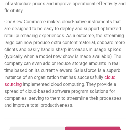
infrastructure prices and improve operational effectivity and
flexibility.
OneView Commerce makes cloud-native instruments that
are designed to be easy to deploy and support optimized
retail purchasing experiences. As a outcome, the streaming
large can now produce extra content material, onboard more
clients and easily handle sharp increases in usage spikes
(typically when a model new show is made available). The
company can even add or reduce storage amounts in real
time based on its current viewers. Salesforce is a superb
instance of an organization that has successfully
cloud
sourcing
implemented cloud computing. They provide a
spread of cloud-based software program solutions for
companies, serving to them to streamline their processes
and improve total productiveness.