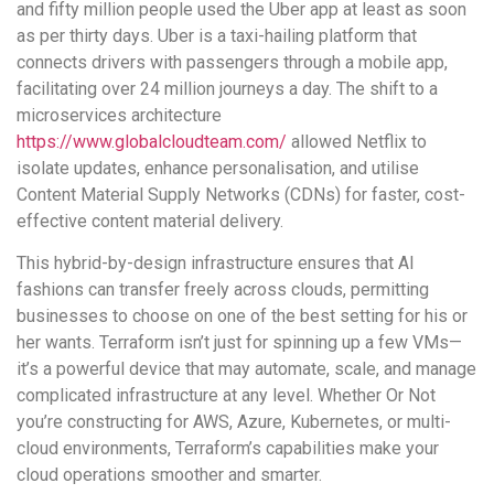
and fifty million people used the Uber app at least as soon
as per thirty days. Uber is a taxi-hailing platform that
connects drivers with passengers through a mobile app,
facilitating over 24 million journeys a day. The shift to a
microservices architecture
https://www.globalcloudteam.com/
allowed Netflix to
isolate updates, enhance personalisation, and utilise
Content Material Supply Networks (CDNs) for faster, cost-
effective content material delivery.
This hybrid-by-design infrastructure ensures that AI
fashions can transfer freely across clouds, permitting
businesses to choose on one of the best setting for his or
her wants. Terraform isn’t just for spinning up a few VMs—
it’s a powerful device that may automate, scale, and manage
complicated infrastructure at any level. Whether Or Not
you’re constructing for AWS, Azure, Kubernetes, or multi-
cloud environments, Terraform’s capabilities make your
cloud operations smoother and smarter.