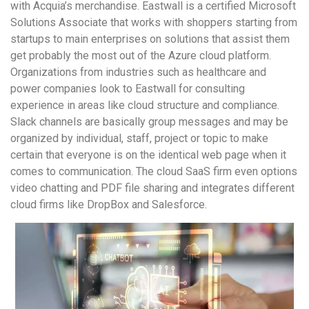
with Acquia’s merchandise. Eastwall is a certified Microsoft
Solutions Associate that works with shoppers starting from
startups to main enterprises on solutions that assist them
get probably the most out of the Azure cloud platform.
Organizations from industries such as healthcare and
power companies look to Eastwall for consulting
experience in areas like cloud structure and compliance.
Slack channels are basically group messages and may be
organized by individual, staff, project or topic to make
certain that everyone is on the identical web page when it
comes to communication. The cloud SaaS firm even options
video chatting and PDF file sharing and integrates different
cloud firms like DropBox and Salesforce.