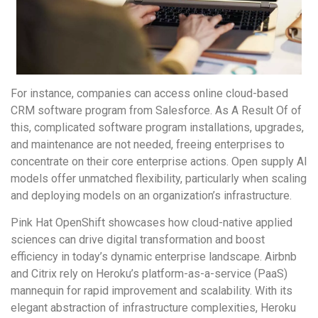
For instance, companies can access online cloud-based
CRM software program from Salesforce. As A Result Of of
this, complicated software program installations, upgrades,
and maintenance are not needed, freeing enterprises to
concentrate on their core enterprise actions. Open supply AI
models offer unmatched flexibility, particularly when scaling
and deploying models on an organization’s infrastructure.
Pink Hat OpenShift showcases how cloud-native applied
sciences can drive digital transformation and boost
efficiency in today’s dynamic enterprise landscape. Airbnb
and Citrix rely on Heroku’s platform-as-a-service (PaaS)
mannequin for rapid improvement and scalability. With its
elegant abstraction of infrastructure complexities, Heroku