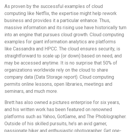
As proven by the successful examples of cloud
computing like Netflix, the expertise might help rework
business and provides it a particular enhance. Thus,
massive information and its rising use have historically turn
into an engine that pursues cloud growth. Cloud computing
examples for giant information analytics are platforms
like Cassandra and HPCC. The cloud ensures security, is
straightforward to scale up (or down) based on need, and
may be accessed anytime. It is no surprise that 50% of
organizations worldwide rely on the cloud to share
company data (Data Storage report). Cloud computing
permits online lessons, open libraries, meetings and
seminars, and much more.
Brett has also owned a pictures enterprise for six years,
and his written work has been featured on renowned
platforms such as Yahoo, GotGame, and The Phoblographer.
Outside of his skilled pursuits, he’s an avid gamer,
passionate hiker and enthusiastic photographer. Get one-