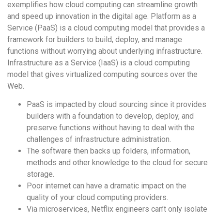
exemplifies how cloud computing can streamline growth
and speed up innovation in the digital age. Platform as a
Service (PaaS) is a cloud computing model that provides a
framework for builders to build, deploy, and manage
functions without worrying about underlying infrastructure.
Infrastructure as a Service (IaaS) is a cloud computing
model that gives virtualized computing sources over the
Web.
PaaS is impacted by cloud sourcing since it provides
builders with a foundation to develop, deploy, and
preserve functions without having to deal with the
challenges of infrastructure administration.
The software then backs up folders, information,
methods and other knowledge to the cloud for secure
storage.
Poor internet can have a dramatic impact on the
quality of your cloud computing providers.
Via microservices, Netflix engineers can’t only isolate