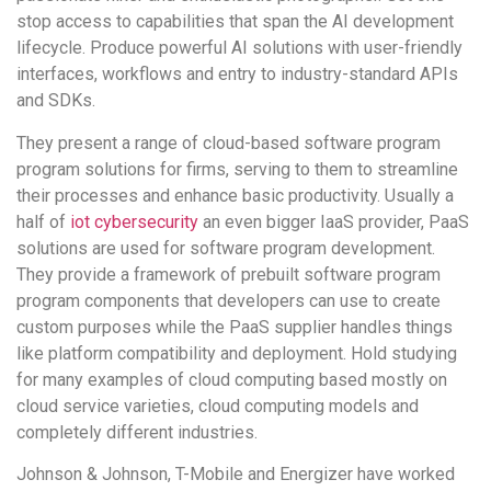
stop access to capabilities that span the AI development
lifecycle. Produce powerful AI solutions with user-friendly
interfaces, workflows and entry to industry-standard APIs
and SDKs.
They present a range of cloud-based software program
program solutions for firms, serving to them to streamline
their processes and enhance basic productivity. Usually a
half of
iot cybersecurity
an even bigger IaaS provider, PaaS
solutions are used for software program development.
They provide a framework of prebuilt software program
program components that developers can use to create
custom purposes while the PaaS supplier handles things
like platform compatibility and deployment. Hold studying
for many examples of cloud computing based mostly on
cloud service varieties, cloud computing models and
completely different industries.
Johnson & Johnson, T-Mobile and Energizer have worked