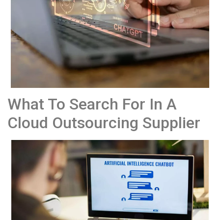
What To Search For In A
Cloud Outsourcing Supplier