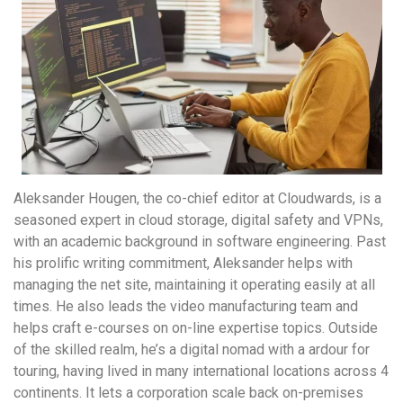
Aleksander Hougen, the co-chief editor at Cloudwards, is a
seasoned expert in cloud storage, digital safety and VPNs,
with an academic background in software engineering. Past
his prolific writing commitment, Aleksander helps with
managing the net site, maintaining it operating easily at all
times. He also leads the video manufacturing team and
helps craft e-courses on on-line expertise topics. Outside
of the skilled realm, he’s a digital nomad with a ardour for
touring, having lived in many international locations across 4
continents. It lets a corporation scale back on-premises