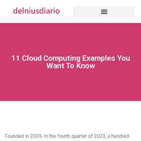
11 Cloud Computing Examples You
Want To Know
Founded in 2009, In the fourth quarter of 2023, a hundred